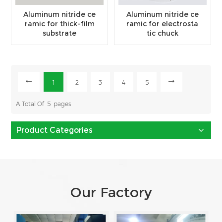
Aluminum nitride ce
Aluminum nitride ce
ramic for thick-film
ramic for electrosta
substrate
tic chuck
1
2
3
4
5
A Total Of
5
Pages
Product Categories
Our Factory