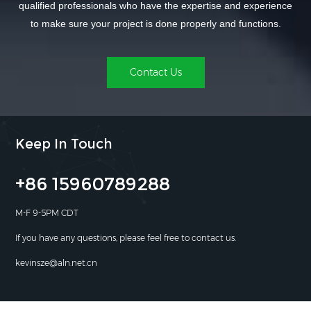
qualified professionals who have the expertise and experience
to make sure your project is done properly and functions.
Contact Us
Keep In Touch
+86 15960789288
M-F 9-5PM CDT
If you have any questions, please feel free to contact us.
kevinsze@aln.net.cn