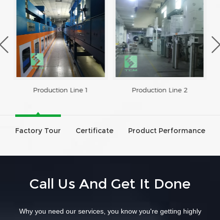
Production Line 1
Production Line 2
Factory Tour
Certificate
Product Performance
Call Us And Get It Done
Why you need our services, you know you're getting highly