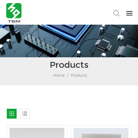
Products
Home
/
Products