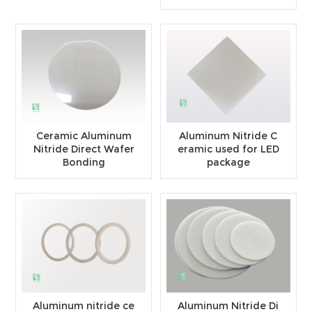
Ceramic Aluminum
Aluminum Nitride C
Nitride Direct Wafer
eramic used for LED
Bonding
package
Aluminum nitride ce
Aluminum Nitride Di