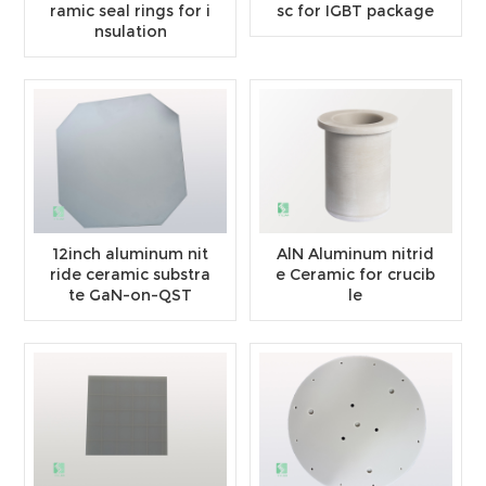
ramic seal rings for i
sc for IGBT package
nsulation
12inch aluminum nit
AlN Aluminum nitrid
ride ceramic substra
e Ceramic for crucib
te GaN-on-QST
le