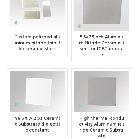
Custom polished alu
5.5×7.5inch Aluminu
minum nitride thin-f
m Nitride Ceramic U
ilm ceramic sheet
sed for IGBT modul
e
99.6% Al2O3 Cerami
High thermal condu
c Substrate dielectri
ctivity Aluminum Nit
c constant
ride Ceramic Substr
ate