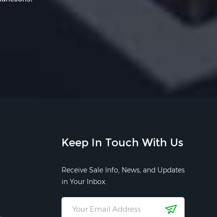
Keep In Touch With Us
Receive Sale Info, News, and Updates
in Your Inbox.