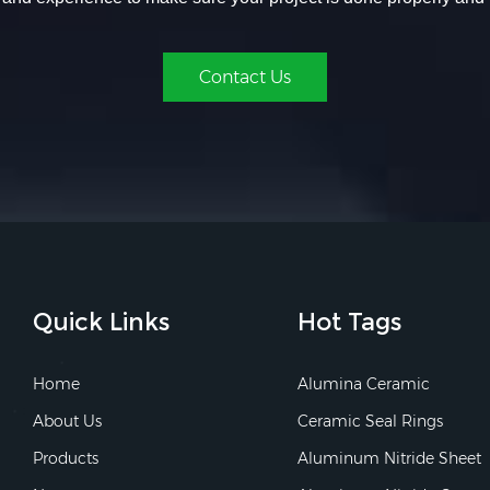
Contact Us
Quick Links
Hot Tags
Home
Alumina Ceramic
About Us
Ceramic Seal Rings
Products
Aluminum Nitride Sheet