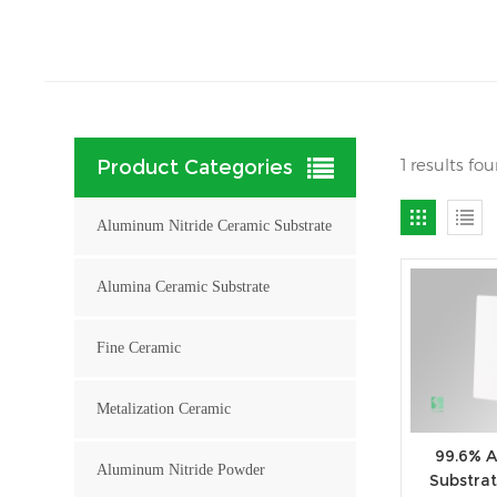
1 results fo
Product Categories
Aluminum Nitride Ceramic Substrate
Alumina Ceramic Substrate
Fine Ceramic
Metalization Ceramic
99.6% 
Aluminum Nitride Powder
Substrat