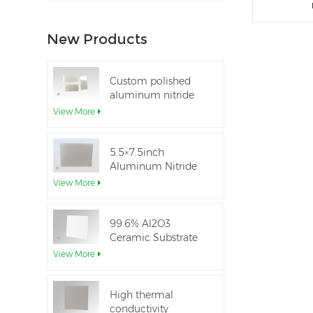
New Products
Custom polished
aluminum nitride
thin-film ceramic
View More
sheet
5.5×7.5inch
Aluminum Nitride
Ceramic Used for
View More
IGBT module
99.6% Al2O3
Ceramic Substrate
dielectric constant
View More
High thermal
conductivity