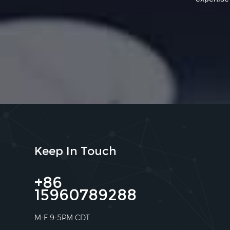
Keep In Touch
+86
15960789288
M-F 9-5PM CDT