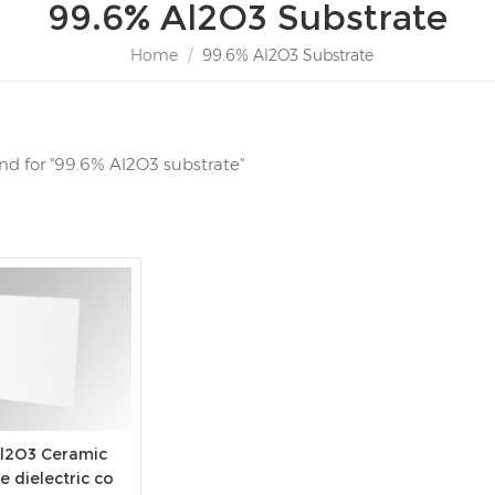
99.6% Al2O3 Substrate
Home
/
99.6% Al2O3 Substrate
und for "99.6% Al2O3 substrate"
Al2O3 Ceramic
e dielectric co