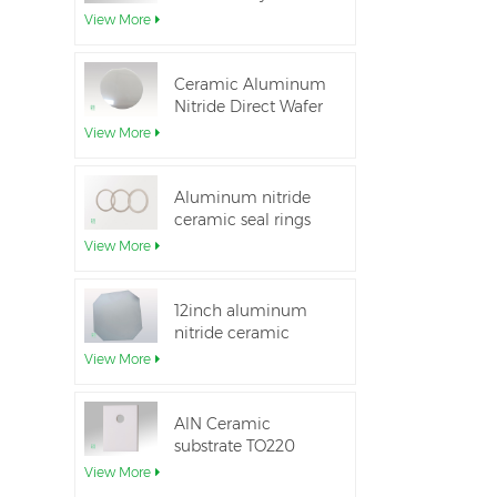
Aluminum Nitride
View More
Ceramic Substrate
Ceramic Aluminum
Nitride Direct Wafer
Bonding
View More
Aluminum nitride
ceramic seal rings
for insulation
View More
12inch aluminum
nitride ceramic
substrate GaN-on-
View More
QST
AlN Ceramic
substrate TO220
package
View More