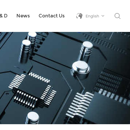
& D
News
Contact Us
English