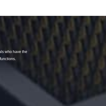
als who have the
functions.