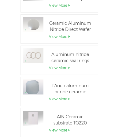
Aluminum Nitride
View More
Ceramic Substrate
Ceramic Aluminum
Nitride Direct Wafer
Bonding
View More
Aluminum nitride
ceramic seal rings
for insulation
View More
12inch aluminum
nitride ceramic
substrate GaN-on-
View More
QST
AlN Ceramic
substrate TO220
package
View More