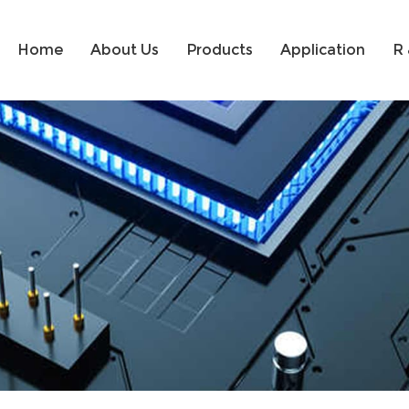
Home
About Us
Products
Application
R 