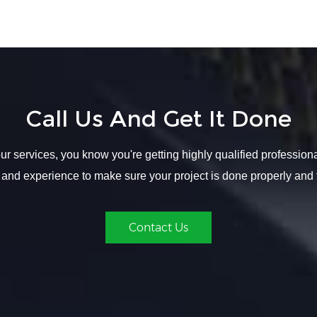
Call Us And Get It Done
r services, you know you're getting highly qualified profession
 and experience to make sure your project is done properly and 
Contact Us