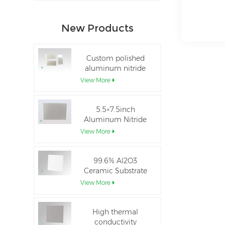
New Products
Custom polished
aluminum nitride
thin-film ceramic
View More
sheet
5.5×7.5inch
Aluminum Nitride
Ceramic Used for
View More
IGBT module
99.6% Al2O3
Ceramic Substrate
dielectric constant
View More
High thermal
conductivity