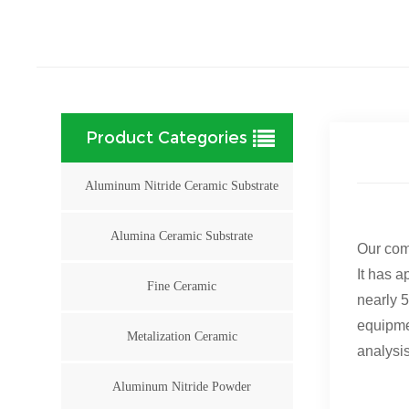
Product Categories
Aluminum Nitride Ceramic Substrate
Alumina Ceramic Substrate
Our com
It has a
Fine Ceramic
nearly 5
equipme
Metalization Ceramic
analysis
Aluminum Nitride Powder