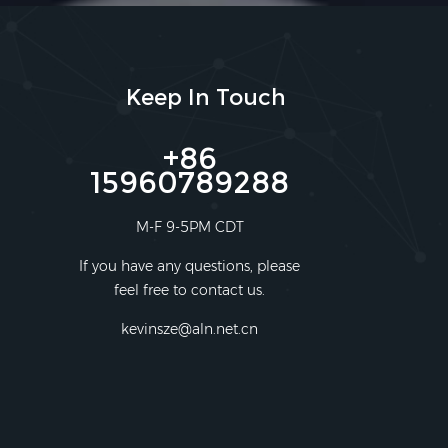
Keep In Touch
+86
15960789288
M-F 9-5PM CDT
If you have any questions, please
feel free to contact us.
kevinsze@aln.net.cn