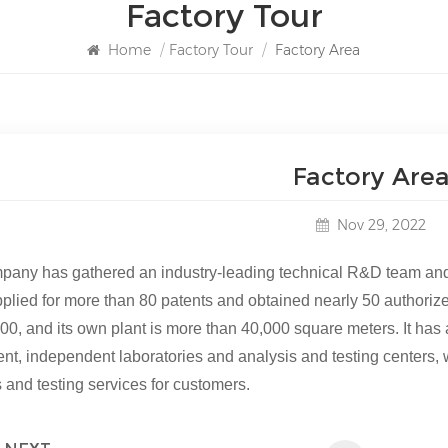
Factory Tour
Home
/
Factory Tour
/
Factory Area
Factory Are
Nov 29, 2022
pany has gathered an industry-leading technical R&D team and p
pplied for more than 80 patents and obtained nearly 50 authoriz
00, and its own plant is more than 40
,
000 square meters. It has
nt, independent laboratories and analysis and testing centers
 and testing services for customers.