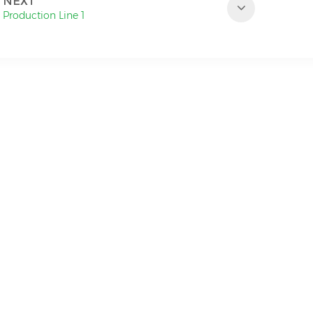
NEXT
Production Line 1