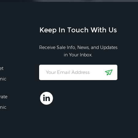
Keep In Touch With Us
Receive Sale Info, News, and Updates
in Your Inbox.
et
mic
rate
mic