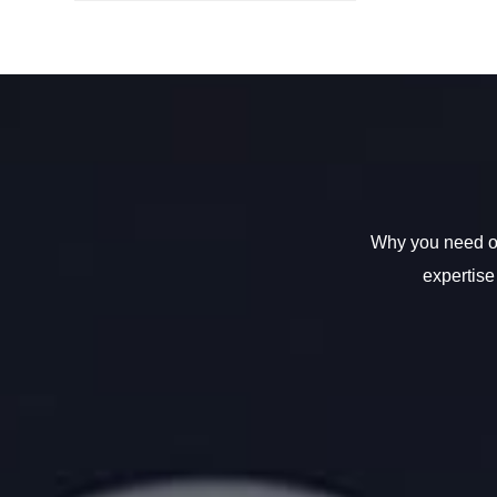
Why you need ou
expertise