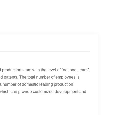
a
roduction team with the level of “national team”.
ed patents. The total number of employees is
 a number of domestic leading production
, which can provide customized development and