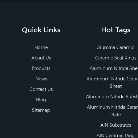
Quick Links
Hot Tags
Home
Alumina Ceramic
About Us
Ceramic Seal Rings
Products
Aluminum Nitride She
News
Aluminum-Nitride Cera
Sheet
Contact Us
Aluminum Nitride Subst
Blog
Aluminum Nitride Cera
Sitemap
Plate
AlN Substrates
AlN Ceramic Ring