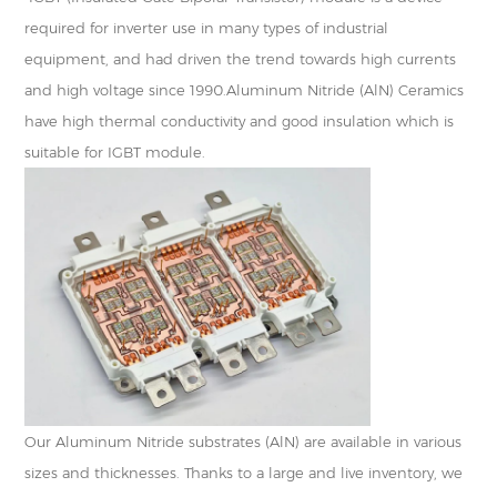
required for inverter use in many types of industrial
equipment, and had driven the trend towards high currents
and high voltage since 1990.Aluminum Nitride (AlN) Ceramics
have high thermal conductivity and good insulation which is
suitable for IGBT module.
Our Aluminum Nitride substrates (AlN) are available in various
sizes and thicknesses. Thanks to a large and live inventory, we