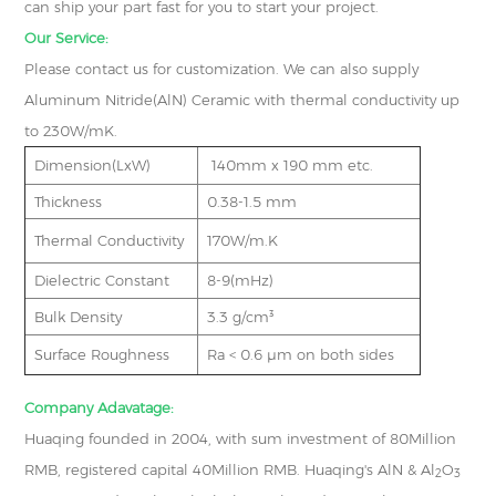
can ship your part fast for you to start your project.
Our Service:
Please contact us for customization. We can also supply
Aluminum Nitride(AlN) Ceramic with thermal conductivity up
to 230W/mK.
Dimension(LxW)
140mm x 190 mm etc.
Thickness
0.38-1.5 mm
Thermal Conductivity
170W/m.K
Dielectric Constant
8-9(mHz)
Bulk Density
3.3 g/cm³
Surface Roughness
Ra < 0.6 μm on both sides
Company Adavatage:
Huaqing founded in 2004, with sum investment of 80Million
RMB, registered capital 40Million RMB. Huaqing's AlN & Al
O
2
3