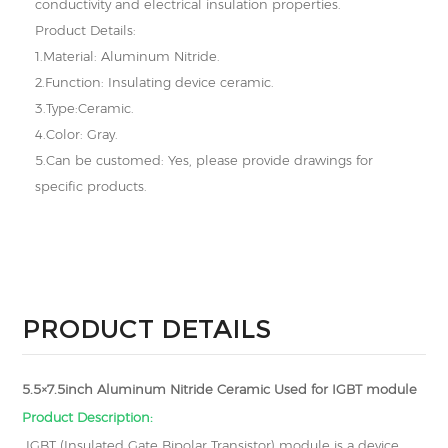
conductivity and electrical insulation properties.
Product Details:
1.Material: Aluminum Nitride.
2.Function: Insulating device ceramic.
3.Type:Ceramic.
4.Color: Gray.
5.Can be customed: Yes, please provide drawings for
specific products.
PRODUCT DETAILS
5.5×7.5inch Aluminum Nitride Ceramic Used for IGBT module
Product Description:
IGBT (Insulated Gate Bipolar Transistor) module is a device