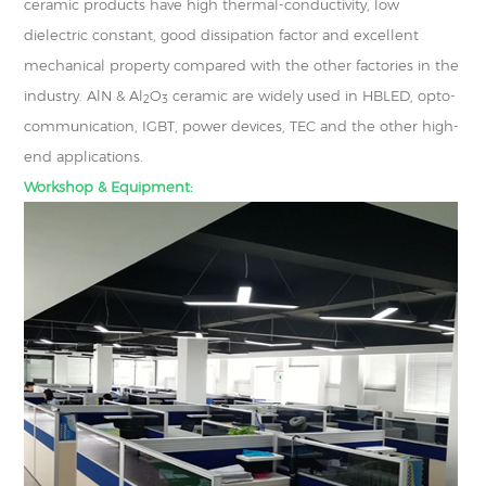
ceramic products have high thermal-conductivity, low
dielectric constant, good dissipation factor and excellent
mechanical property compared with the other factories in the
industry. AlN & Al
O
ceramic are widely used in HBLED, opto-
2
3
communication, IGBT, power devices, TEC and the other high-
end applications.
Workshop & Equipment: