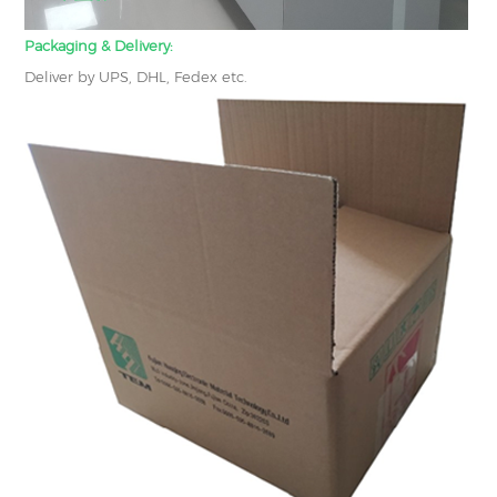
Packaging & Delivery:
Deliver by UPS, DHL, Fedex etc.