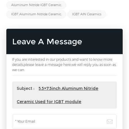
Aluminum Nitride IGBT Ceramic
IGBT Aluminum Nitride Ceramic
IGBT AlN Ceramics
Leave A Message
If you are interested in our products and want to know more
details,please leave a message here,we will reply you as soon as
we can.
Subject :
5.5×7.5inch Aluminum Nitride
Ceramic Used for IGBT module