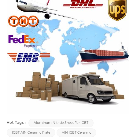
Hot Tags :
Aluminum Nitride Sheet For IGBT
IGBT AlN Ceramic Plate
AlN IGBT Ceramic