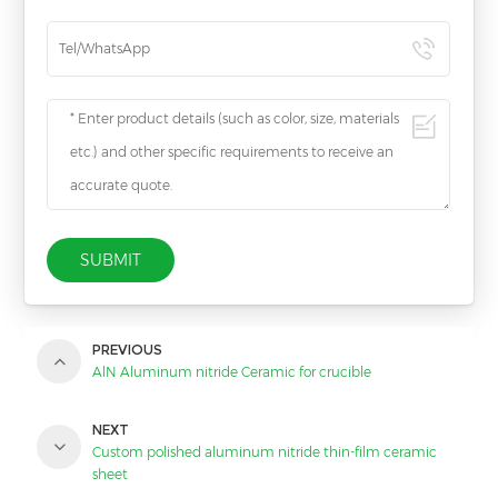
SUBMIT
PREVIOUS
AlN Aluminum nitride Ceramic for crucible
NEXT
Custom polished aluminum nitride thin-film ceramic
sheet