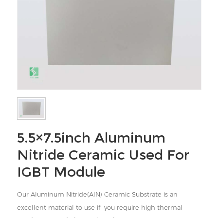
5.5×7.5inch Aluminum
Nitride Ceramic Used For
IGBT Module
Our Aluminum Nitride(AlN) Ceramic Substrate is an
excellent material to use
if you require high thermal