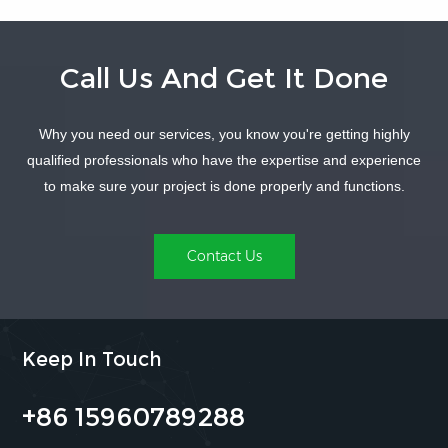
Call Us And Get It Done
Why you need our services, you know you're getting highly
LEARN MORE
LEARN MORE
qualified professionals who have the expertise and experience
to make sure your project is done properly and functions.
Contact Us
Keep In Touch
+86 15960789288