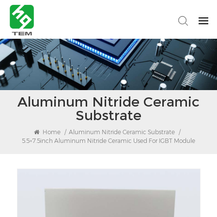
Aluminum Nitride Ceramic
Substrate
Home
/
Aluminum Nitride Ceramic Substrate
/
5.5×7.5inch Aluminum Nitride Ceramic Used For IGBT Module