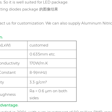
 So it is well suited for LED package.
act us for customization. We can also supply Aluminum Nitri
n:
(LxW)
customed
0.635mm etc.
onductivity
170W/m.K
 Constant
8-9(mHz)
ty
3.3 g/cm³
Ra < 0.6 μm on both
oughness
sides
dvantage: