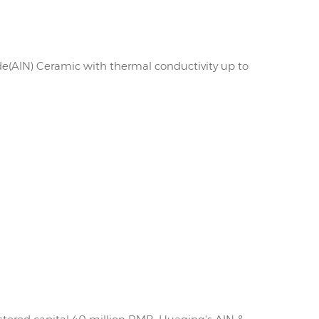
de(AlN) Ceramic with thermal conductivity up to