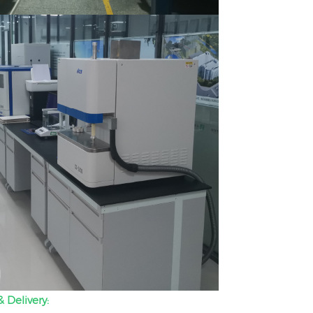
 Delivery: