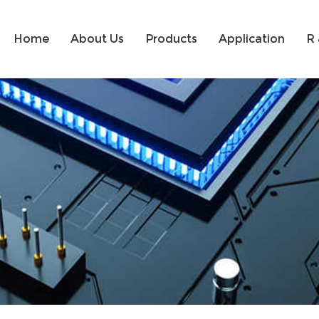
Home
About Us
Products
Application
R 