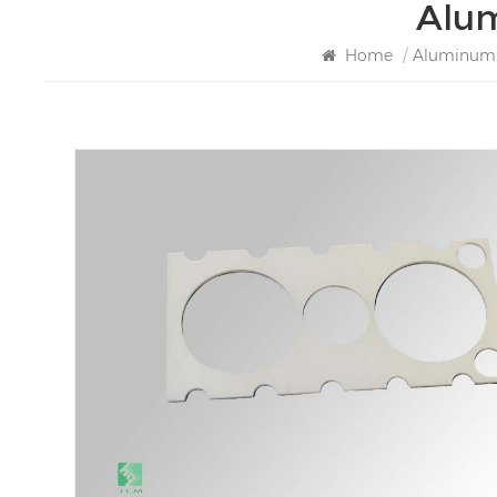
Alum
Home
/
Aluminum N