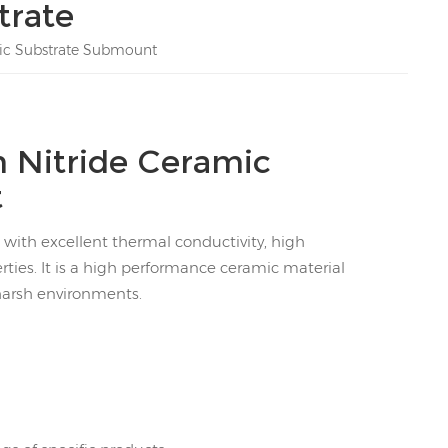
trate
mic Substrate Submount
 Nitride Ceramic
t
 with excellent thermal conductivity, high
rties. It is a high performance ceramic material
harsh environments.