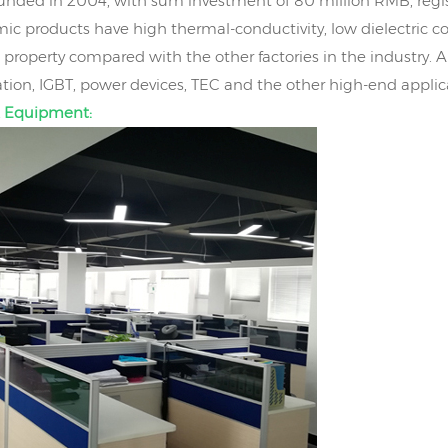
nded in 2004, with sum investment of 80 million RMB, regis
ic products have high thermal-conductivity, low dielectric co
property compared with the other factories in the industry. 
on, IGBT, power devices, TEC and the other high-end applic
 Equipment: