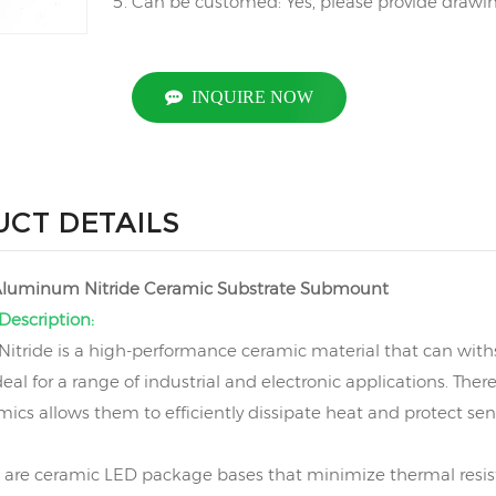
Can be customed: Yes, please provide drawing
INQUIRE NOW
CT DETAILS
 Aluminum Nitride Ceramic Substrate Submount
Description:
tride is a high-performance ceramic material that can wit
deal for a range of industrial and electronic applications. Th
amics allows them to efficiently dissipate heat and protect s
are ceramic LED package bases that minimize thermal resis