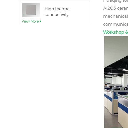
Huaqing fou
Al2O3 ceram
High thermal
conductivity
mechanical 
Aluminum Nitride
View More
communicati
Ceramic Substrate
Workshop &
Ceramic Aluminum
Nitride Direct Wafer
Bonding
View More
Aluminum nitride
ceramic seal rings
for insulation
View More
12inch aluminum
nitride ceramic
substrate GaN-on-
View More
QST
AlN Ceramic