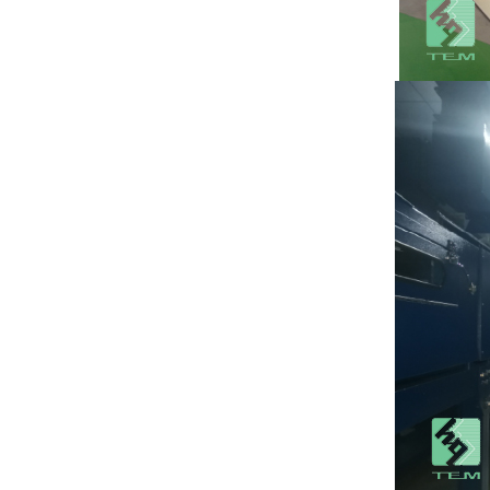
substrate TO220
package
View More