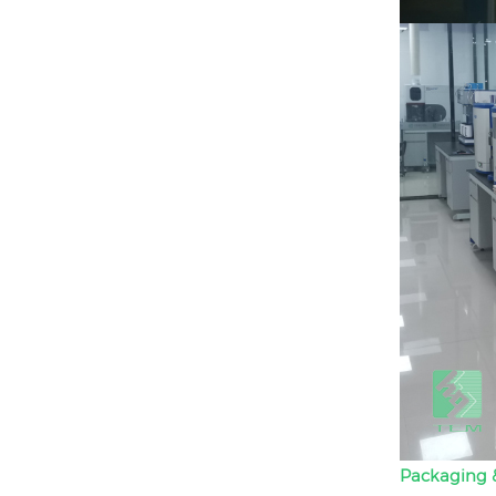
Packaging &