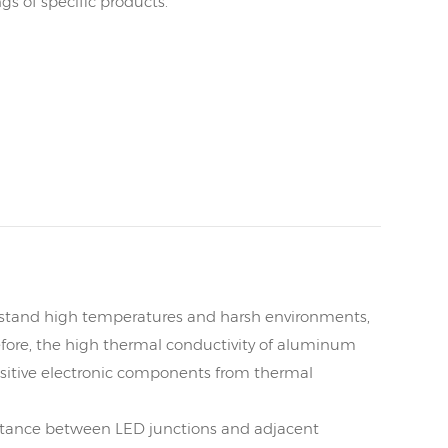
s of specific products.
hstand high temperatures and harsh environments,
erefore, the high thermal conductivity of aluminum
ensitive electronic components from thermal
tance between LED junctions and adjacent