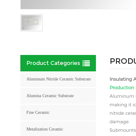
PRODU
Product Categories
Insulating
Aluminum Nitride Ceramic Substrate
Production 
Aluminum Ni
Alumina Ceramic Substrate
making it i
Fine Ceramic
nitride cer
damage.
Metalization Ceramic
Submounts 