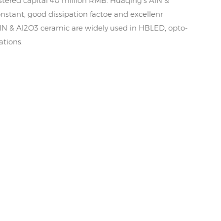
tered capital 40 million RMB. Huaqing's AlN &
nstant, good dissipation factoe and excellenr
AlN & Al2O3 ceramic are widely used in HBLED, opto-
ations.