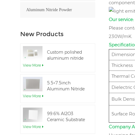
components.
Aluminum Nitride Powder
Our service:
Please cont
New Products
230W/mK.
Specificatio
Custom polished
Dimension
aluminum nitride
thin-film ceramic
Thickness
View More
sheet
Thermal C
5.5×7.5inch
Dielectric
Aluminum Nitride
Ceramic Used for
View More
Bulk Densi
IGBT module
99.6% Al2O3
Surface R
Ceramic Substrate
dielectric constant
Company A
View More