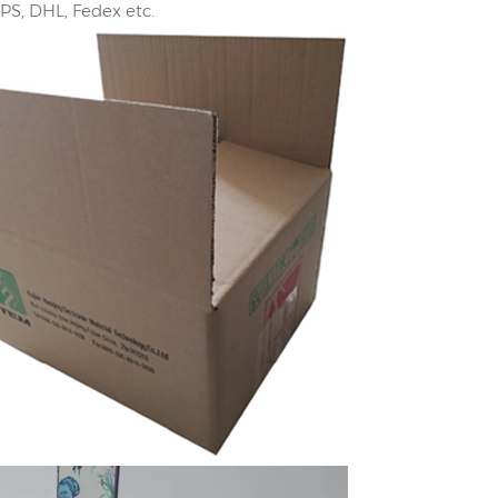
UPS, DHL, Fedex etc.