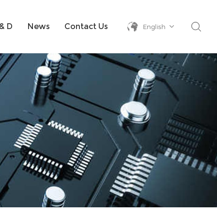
& D
News
Contact Us
English