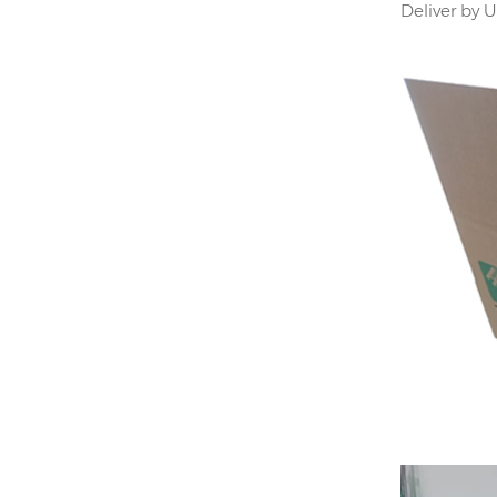
Deliver by 