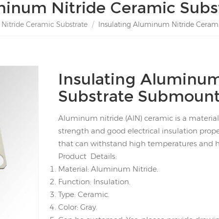
inum Nitride Ceramic Subs
itride Ceramic Substrate
/
Insulating Aluminum Nitride Cera
Insulating Aluminum
Substrate Submoun
Aluminum nitride (AlN) ceramic is a material
strength and good electrical insulation prope
that can withstand high temperatures and 
Product Details:
Material: Aluminum Nitride.
Function: Insulation.
Type: Ceramic.
Color: Gray.