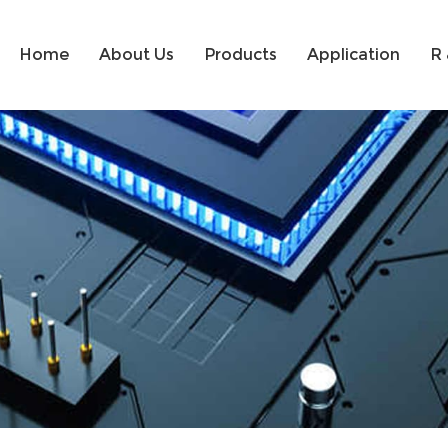
Home
About Us
Products
Application
R 