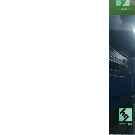
substrate TO220
package
View More