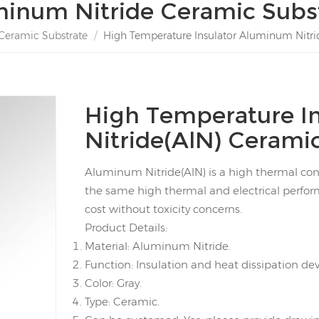
inum Nitride Ceramic Subs
Ceramic Substrate
/
High Temperature Insulator Aluminum Nitrid
High Temperature I
Nitride(AlN) Ceramic
Aluminum Nitride(AlN) is a high thermal condu
the same high thermal and electrical perfo
cost without toxicity concerns.
Product Details:
Material: Aluminum Nitride.
Function: Insulation and heat dissipation dev
Color: Gray.
Type: Ceramic.