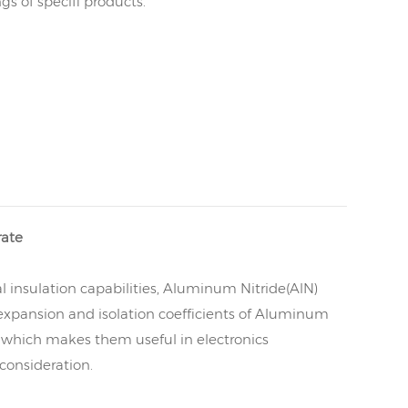
s of specifi products.
rate
l insulation capabilities, Aluminum Nitride(AlN)
l expansion and isolation coefficients of Aluminum
s, which makes them useful in electronics
consideration.