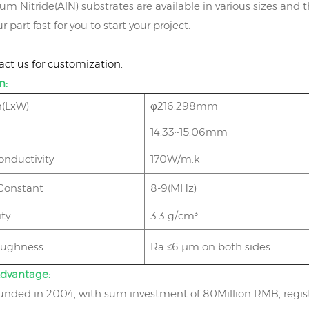
 Nitride(AlN) substrates are available in various sizes and th
r part fast for you to start your project.
act us for customization.
n:
(LxW)
φ216.298mm
14.33~15.06mm
onductivity
170W/m.k
 Constant
8-9(MHz)
ty
3.3 g/cm³
oughness
Ra ≤6 μm on both sides
dvantage:
nded in 2004, with sum investment of 80Million RMB, regist