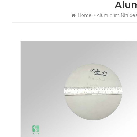
Alum
Home
/
Aluminum Nitride 