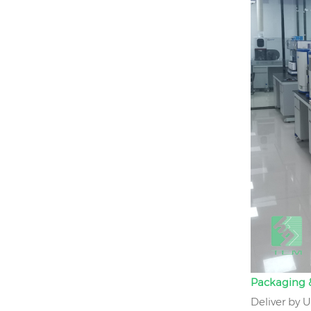
Packaging &
Deliver by 