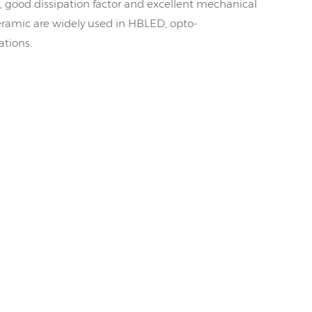
, good dissipation factor and excellent mechanical
ramic are widely used in HBLED, opto-
ations.