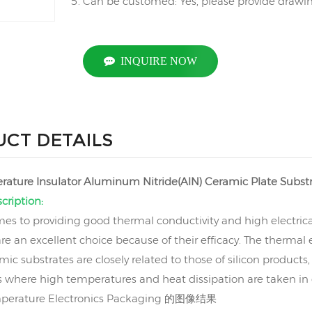
Can be customed: Yes, please provide drawing
INQUIRE NOW
CT DETAILS
ature Insulator Aluminum Nitride(AlN) Ceramic Plate Subst
cription:
es to providing good thermal conductivity and high electrica
are an excellent choice because of their efficacy. The therma
mic substrates are closely related to those of silicon product
s where high temperatures and heat dissipation are taken in 