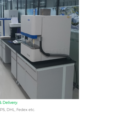
 Delivery:
UPS, DHL, Fedex etc.