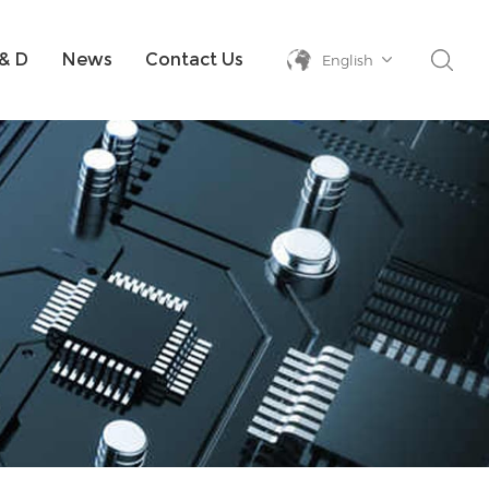
& D
News
Contact Us
English