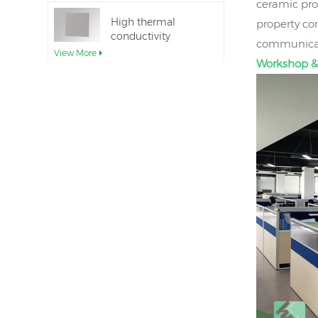
ceramic pro
High thermal
property co
conductivity
communicati
Aluminum Nitride
View More
Workshop &
Ceramic Substrate
Ceramic Aluminum
Nitride Direct Wafer
Bonding
View More
Aluminum nitride
ceramic seal rings
for insulation
View More
12inch aluminum
nitride ceramic
substrate GaN-on-
View More
QST
AlN Ceramic