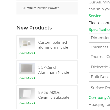
Our Aluminum
Aluminum Nitride Powder
can ship you
Service:
Please cont
New Products
Specificatio
Dimension
Custom polished
Thickness
aluminum nitride
thin-film ceramic
View More
Thermal C
sheet
Dielectric
5.5×7.5inch
Aluminum Nitride
Bulk Densi
Ceramic Used for
View More
IGBT module
Surface R
99.6% Al2O3
Ceramic Substrate
Company A
dielectric constant
View More
Huaqing fou