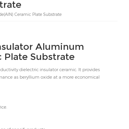
trate
e(AlN) Ceramic Plate Substrate
nsulator Aluminum
 Plate Substrate
ctivity dielectric insulator ceramic. It provides
rmance as beryllium oxide at a more economical
ice.