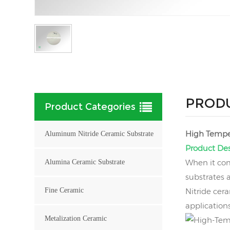
PRODU
Product Categories
High Temper
Aluminum Nitride Ceramic Substrate
Product Des
When it com
Alumina Ceramic Substrate
substrates 
Fine Ceramic
Nitride cera
application
Metalization Ceramic