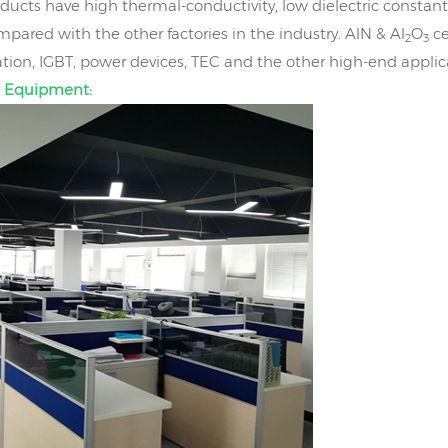
ducts have high thermal-conductivity, low dielectric constant
mpared with the other factories in the industry. AlN & Al
O
ce
2
3
on, IGBT, power devices, TEC and the other high-end applic
 Equipment: