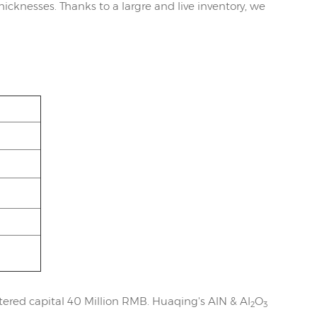
icknesses. Thanks to a largre and live inventory, we
ered capital 40 Million RMB. Huaqing's AlN & Al
O
2
3