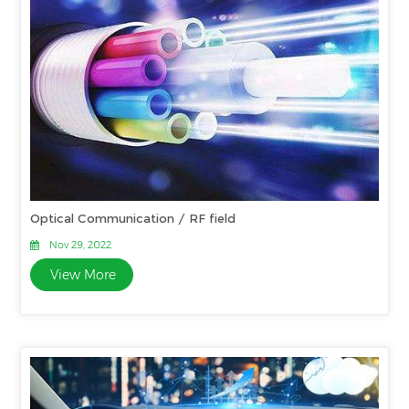
Optical Communication / RF field
Nov 29, 2022
View More