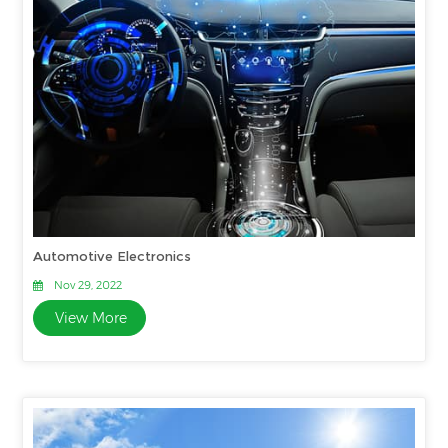
Automotive Electronics
Nov 29, 2022
View More