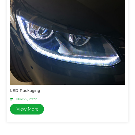
LED Packaging
Nov 29, 2022
View More