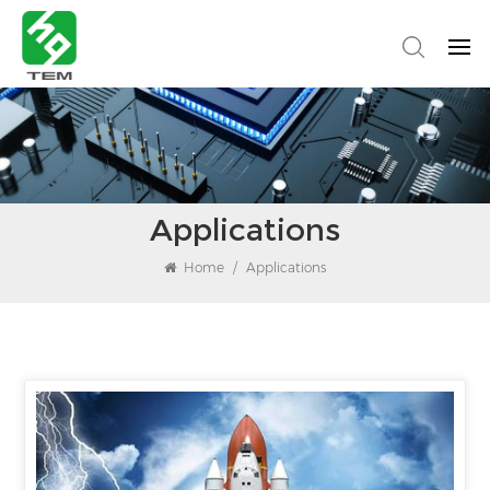
Applications
Home
/
Applications