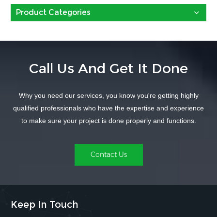
Product Categories
Call Us And Get It Done
Why you need our services, you know you're getting highly
qualified professionals who have the expertise and experience
to make sure your project is done properly and functions.
Contact Us
Keep In Touch