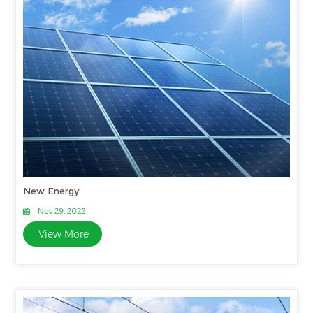
New Energy
Nov 29, 2022
View More