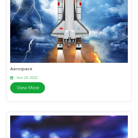
Aerospace
Nov 29, 2022
View More