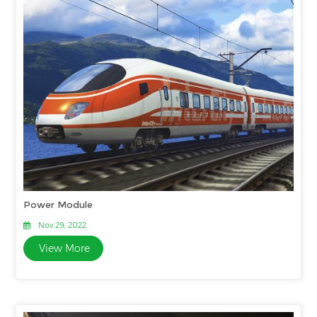
Power Module
Nov 29, 2022
View More