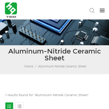
Aluminum-Nitride Ceramic
Sheet
Home
/
Aluminum-Nitride Ceramic Sheet
1 results found for "Aluminum-Nitride Ceramic Sheet"