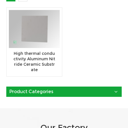
High thermal condu
ctivity Aluminum Nit
ride Ceramic Substr
ate
Product Categories
Our Factory