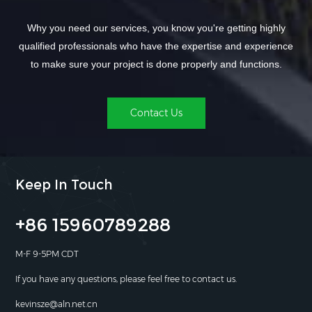
Why you need our services, you know you're getting highly
qualified professionals who have the expertise and experience
to make sure your project is done properly and functions.
Contact Us
Keep In Touch
+86 15960789288
M-F 9-5PM CDT
If you have any questions, please feel free to contact us.
kevinsze@aln.net.cn