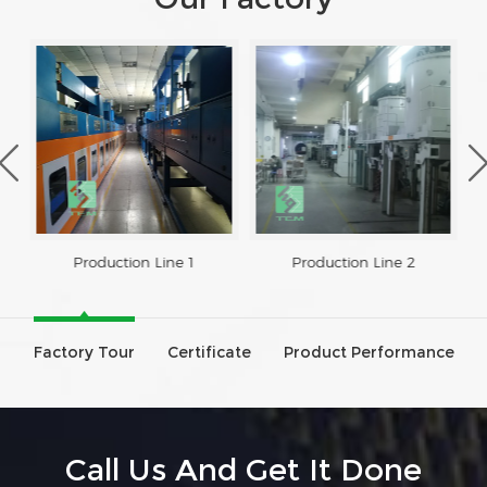
Production Line 1
Production Line 2
Factory Tour
Certificate
Product Performance
Call Us And Get It Done