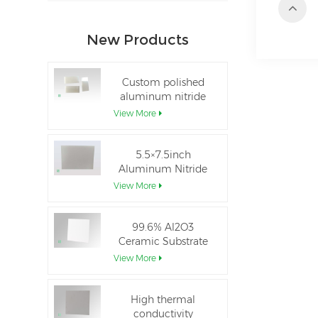
New Products
Custom polished
aluminum nitride
thin-film ceramic
View More
sheet
5.5×7.5inch
Aluminum Nitride
Ceramic Used for
View More
IGBT module
99.6% Al2O3
Ceramic Substrate
dielectric constant
View More
High thermal
conductivity