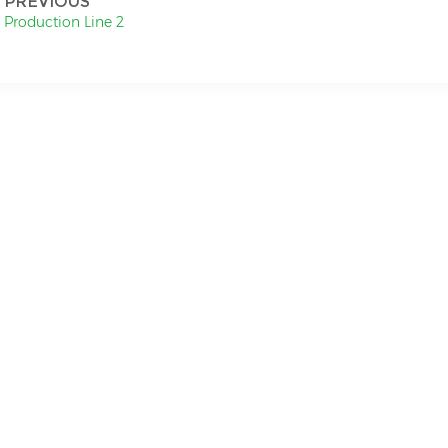
PREVIOUS
Production Line 2