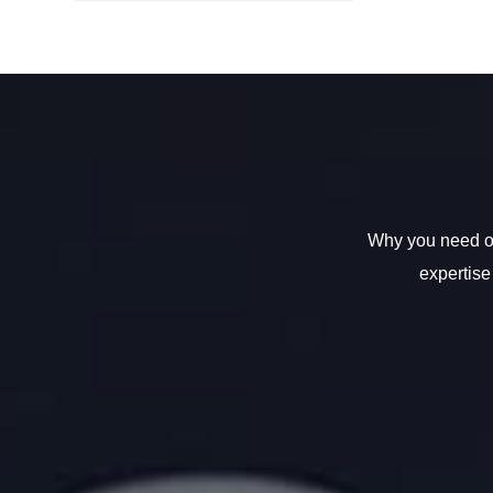
Why you need ou
expertise