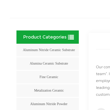
Product Categories
Aluminum Nitride Ceramic Substrate
Alumina Ceramic Substrate
Our com
team”. 
Fine Ceramic
employe
leading
Metalization Ceramic
customi
Aluminum Nitride Powder