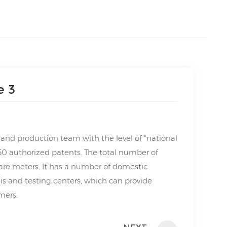
e 3
nd production team with the level of “national
50 authorized patents. The total number of
are meters. It has a number of domestic
s and testing centers, which can provide
mers.