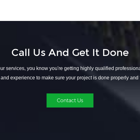
Call Us And Get It Done
r services, you know you're getting highly qualified profession
 and experience to make sure your project is done properly and 
Contact Us