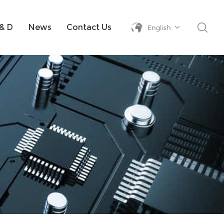
& D
News
Contact Us
English