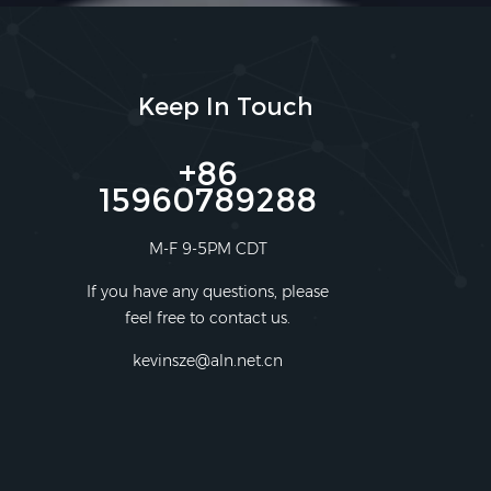
Keep In Touch
+86
15960789288
M-F 9-5PM CDT
If you have any questions, please
feel free to contact us.
kevinsze@aln.net.cn