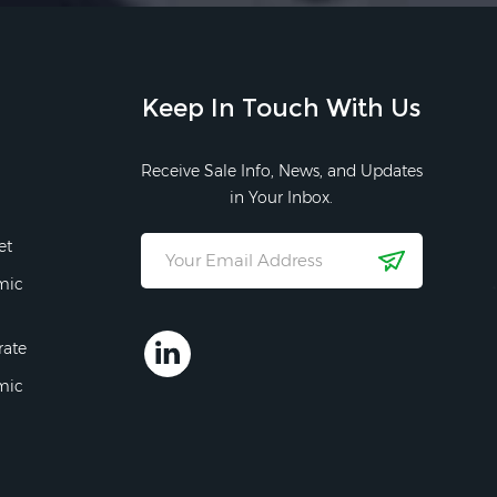
Keep In Touch With Us
Receive Sale Info, News, and Updates
in Your Inbox.
et
mic
rate
mic