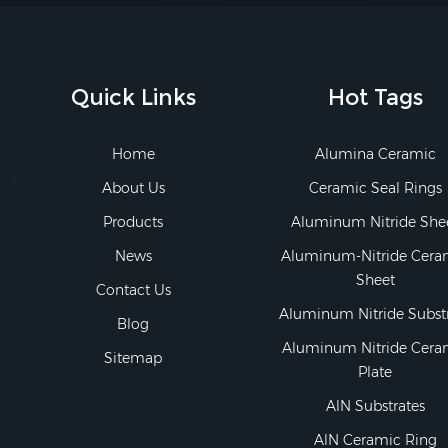
Quick Links
Hot Tags
Home
Alumina Ceramic
About Us
Ceramic Seal Rings
Products
Aluminum Nitride She
News
Aluminum-Nitride Cera
Sheet
Contact Us
Aluminum Nitride Subst
Blog
Aluminum Nitride Cera
Sitemap
Plate
AlN Substrates
AlN Ceramic Ring