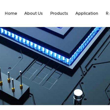
Home
About Us
Products
Application
R 