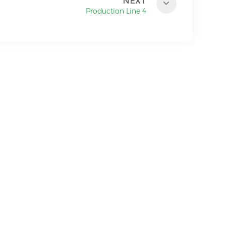
NEXT
Production Line 4