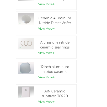
Aluminum Nitride
View More
Ceramic Substrate
Ceramic Aluminum
Nitride Direct Wafer
Bonding
View More
Aluminum nitride
ceramic seal rings
for insulation
View More
12inch aluminum
nitride ceramic
substrate GaN-on-
View More
QST
AlN Ceramic
substrate TO220
package
View More