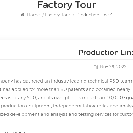
Factory Tour
Home
/
Factory Tour
/
Production Line 3
Production Lin
Nov 29, 2022
pany has gathered an industry-leading technical R&D team a
It has applied for more than 80 patents and obtained nearly 
es is nearly 500, and its own plant is more than 40,000 squ
 production equipment, independent laboratories and analysi
zed development and analysis and testing services for custo