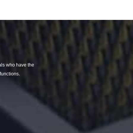
als who have the
functions.