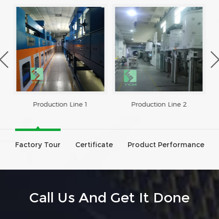
Production Line 1
Production Line 2
Factory Tour
Certificate
Product Performance
Call Us And Get It Done