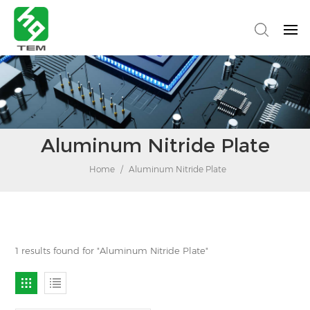
Aluminum Nitride Plate
Home
/
Aluminum Nitride Plate
1 results found for "Aluminum Nitride Plate"