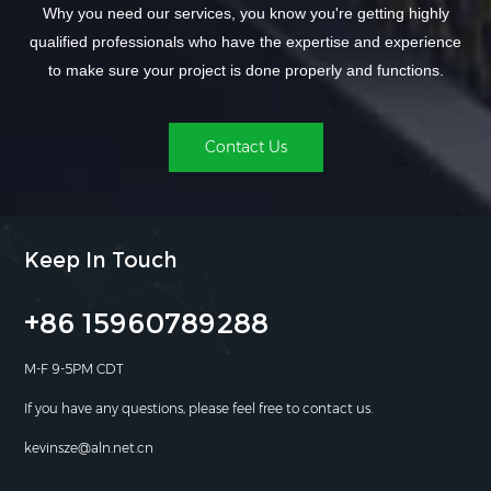
Why you need our services, you know you're getting highly
qualified professionals who have the expertise and experience
to make sure your project is done properly and functions.
Contact Us
Keep In Touch
+86 15960789288
M-F 9-5PM CDT
If you have any questions, please feel free to contact us.
kevinsze@aln.net.cn