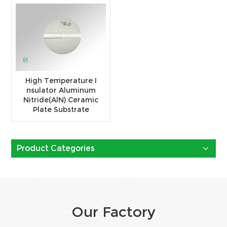
High Temperature I
nsulator Aluminum
Nitride(AlN) Ceramic
Plate Substrate
Product Categories
Our Factory