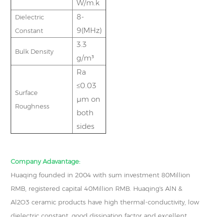
W/m.k
8-
Dielectric
9(MHz)
Constant
3.3
Bulk Density
g/m³
Ra
≤0.03
Surface
μm on
Roughness
both
sides
Company Adavantage:
Huaqing founded in 2004 with sum investment 80Million
RMB, registered capital 40Million RMB. Huaqing's AlN &
Al2O3 ceramic products have high thermal-conductivity, low
dielectric constant, good dissipation factor and excellent