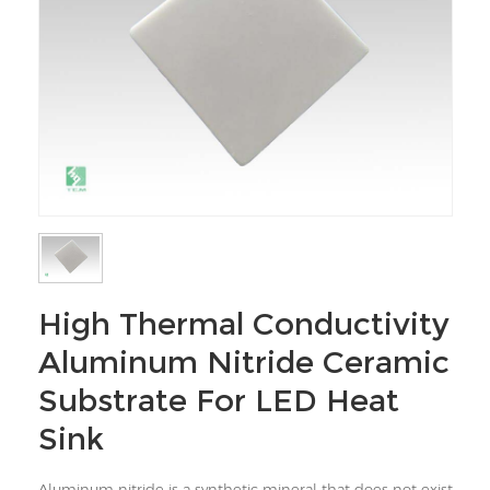
High Thermal Conductivity
Aluminum Nitride Ceramic
Substrate For LED Heat
Sink
Aluminum nitride is a synthetic mineral that does not exist