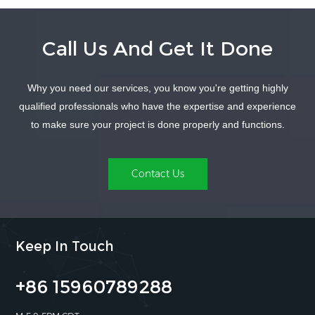
Call Us And Get It Done
Why you need our services, you know you're getting highly
LEARN MORE
LEARN MORE
qualified professionals who have the expertise and experience
to make sure your project is done properly and functions.
Contact Us
Keep In Touch
+86 15960789288