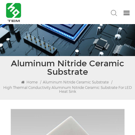
Aluminum Nitride Ceramic
Substrate
Home
/
Aluminum Nitride Ceramic Substrate
/
High Thermal Conductivity Aluminum Nitride Ceramic Substrate For LED
Heat Sink