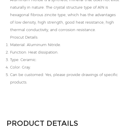
naturally in nature. The crystal structure type of AlN is
hexagonal fibrous zincite type, which has the advantages
of low density, high strength, good heat resistance, high
thermal conductivity, and corrosion resistance.
Proscut Details:
Material: Aluminum Nitride.
Function: Heat dissipation.
Type: Ceramic:
Color: Gray.
Can be customed: Yes, please provide drawings of specific
products.
PRODUCT DETAILS