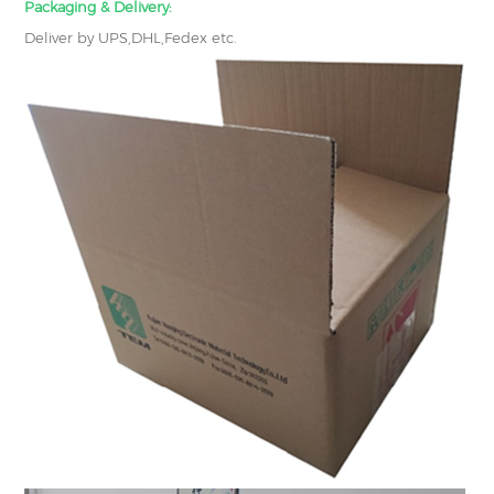
Packaging & Delivery:
Deliver by UPS,DHL,Fedex etc.