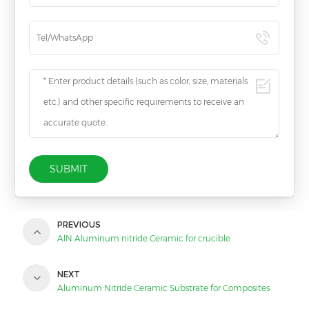
SUBMIT
PREVIOUS
AlN Aluminum nitride Ceramic for crucible
NEXT
Aluminum Nitride Ceramic Substrate for Composites