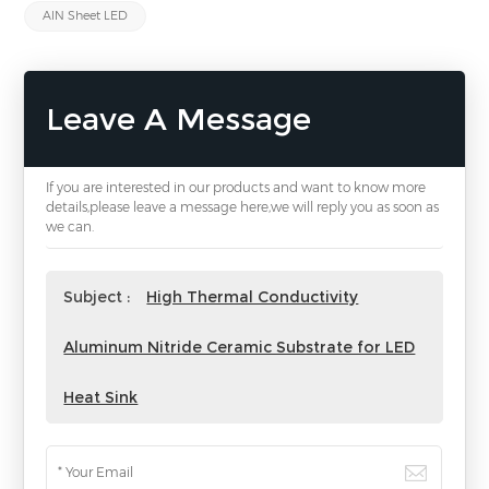
AlN Sheet LED
Leave A Message
If you are interested in our products and want to know more
details,please leave a message here,we will reply you as soon as
we can.
Subject :
High Thermal Conductivity
Aluminum Nitride Ceramic Substrate for LED
Heat Sink