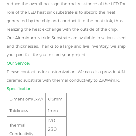
reduce the overall package thermal resistance of the LED.The
role of the LED heat sink substrate is to absorb the heat
generated by the chip and conduct it to the heat sink, thus
realizing the heat exchange with the outside of the chip.
Our Aluminum Nitride Substrate are available in various sized
and thicknesses. Thanks to a large and live inventory. we ship
your part fast for you to start your project.
Our Service:
Please contact us for customization. We can also provide AlN
ceramic substrate with thermal conductivity to 230W/m.K.
Specification:
Dimensiom(LxW)
6*6mm
Thickness
1mm
170-
Thermal
230
Conductivity