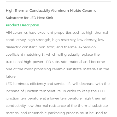
High Thermal Conductivity Aluminum Nitride Ceramic
Substrarte for LED Heat Sink
Product Description:
AlN ceramics have excellent properties such as high thermal
conductivity, high strength, high resistivity, low density, low
dielectric constant, non-toxic, and thermal expansion
coefficient matching Si, which will gradually replace the
traditional high-power LED substrate material and become
one of the most promising ceramic substrate materials in the
future.
LED luminous efficiency and service life will decrease with the
increase of junction temperature. In order to keep the LED
junction temperature at a lower temperature, high thermal
conductivity, low thermal resistance of the thermal substrate
material and reasonable packaging process must be used to