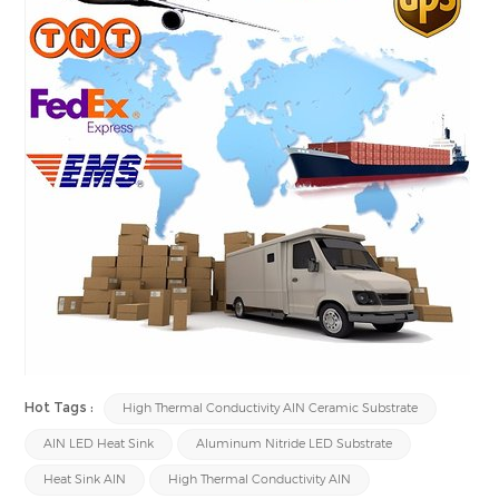
Hot Tags :
High Thermal Conductivity AlN Ceramic Substrate
AlN LED Heat Sink
Aluminum Nitride LED Substrate
Heat Sink AlN
High Thermal Conductivity AlN