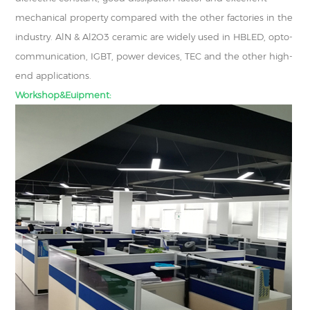
mechanical property compared with the other factories in the
industry. AlN & Al2O3 ceramic are widely used in HBLED, opto-
communication, IGBT, power devices, TEC and the other high-
end applications.
Workshop&Euipment: