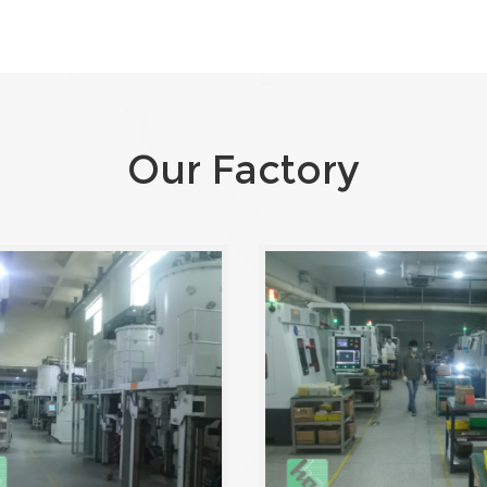
Our Factory