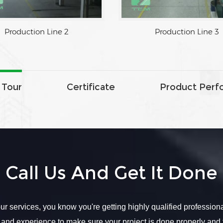
1
Production Line 2
 Tour
Certificate
Product Perf
Call Us And Get It Done
r services, you know you're getting highly qualified profession
 and experience to make sure your project is done properly and 