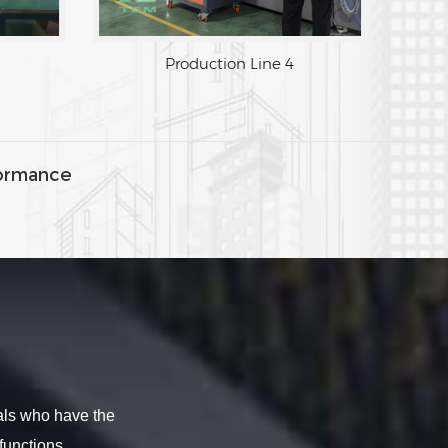
Production Line 3
Production Lin
ormance
als who have the
functions.