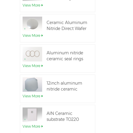
Aluminum Nitride
View More
Ceramic Substrate
Ceramic Aluminum
Nitride Direct Wafer
Bonding
View More
Aluminum nitride
ceramic seal rings
for insulation
View More
12inch aluminum
nitride ceramic
substrate GaN-on-
View More
QST
AlN Ceramic
substrate TO220
package
View More