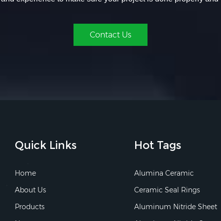
Contact Us
Quick Links
Hot Tags
Home
Alumina Ceramic
About Us
Ceramic Seal Rings
Products
Aluminum Nitride Sheet