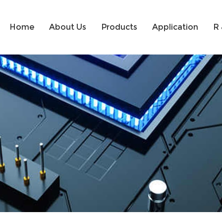
Home
About Us
Products
Application
R 