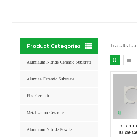
1 results f
Product Categories
Aluminum Nitride Ceramic Substrate
Alumina Ceramic Substrate
Fine Ceramic
Metalization Ceramic
Insulat
Aluminum Nitride Powder
itride C