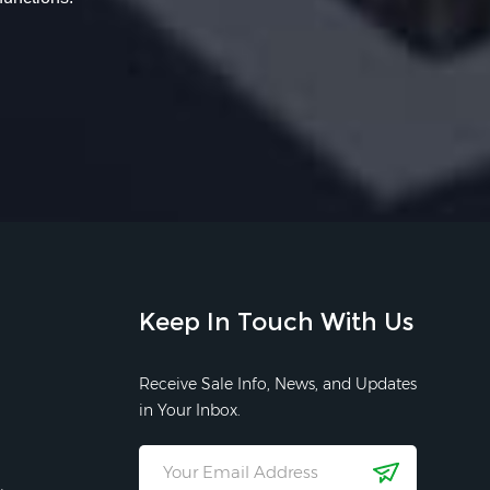
Keep In Touch With Us
Receive Sale Info, News, and Updates
in Your Inbox.