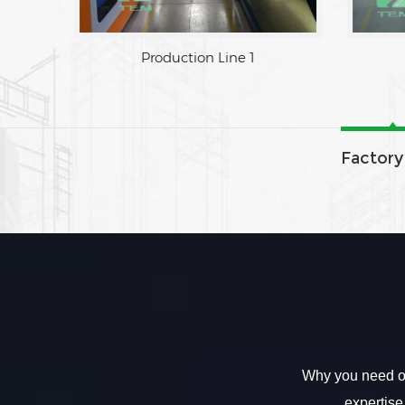
Factory Area
Production Line 
Factory
Why you need ou
expertise