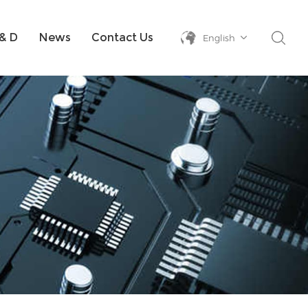
& D
News
Contact Us
English