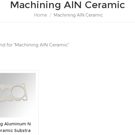
Machining AlN Ceramic
Home
/
Machining AlN Ceramic
ound for "Machining AlN Ceramic"
ing Aluminum N
eramic Substra