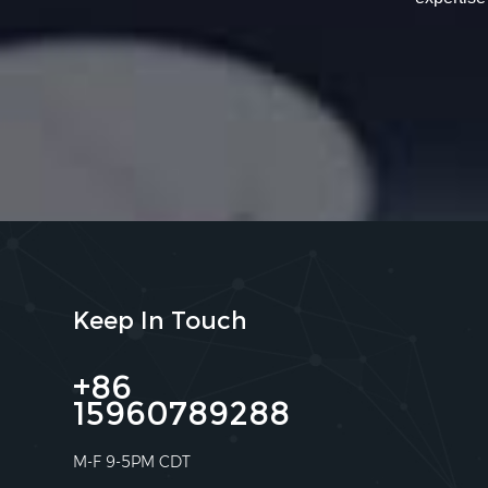
Keep In Touch
+86
15960789288
M-F 9-5PM CDT