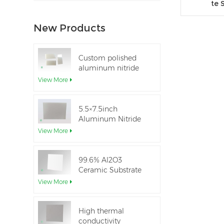
te 
New Products
Custom polished
aluminum nitride
thin-film ceramic
View More
sheet
5.5×7.5inch
Aluminum Nitride
Ceramic Used for
View More
IGBT module
99.6% Al2O3
Ceramic Substrate
dielectric constant
View More
High thermal
conductivity