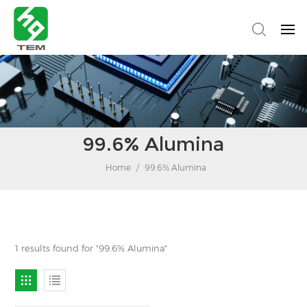
99.6% Alumina
Home
/
99.6% Alumina
1 results found for "99.6% Alumina"