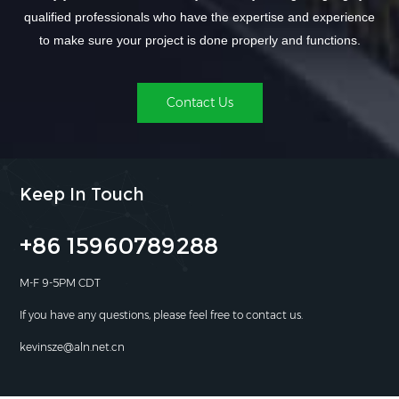
qualified professionals who have the expertise and experience
to make sure your project is done properly and functions.
Contact Us
Keep In Touch
+86 15960789288
M-F 9-5PM CDT
If you have any questions, please feel free to contact us.
kevinsze@aln.net.cn