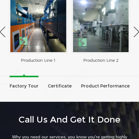
Production Line 1
Production Line 2
Factory Tour
Certificate
Product Performance
Call Us And Get It Done
Why you need our services, you know you're getting highly