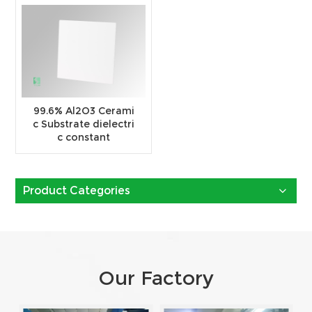
99.6% Al2O3 Cerami
c Substrate dielectri
c constant
Product Categories
Our Factory