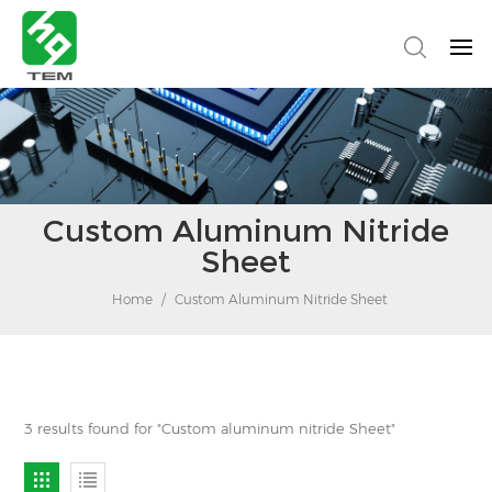
Custom Aluminum Nitride
Sheet
Home
/
Custom Aluminum Nitride Sheet
3 results found for "Custom aluminum nitride Sheet"