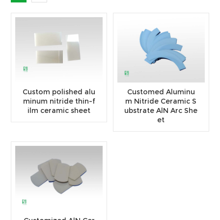
Custom polished alu
Customed Aluminu
minum nitride thin-f
m Nitride Ceramic S
ilm ceramic sheet
ubstrate AlN Arc She
et