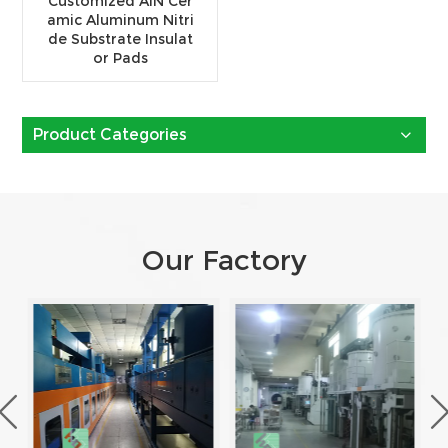
Customized AlN Cer
amic Aluminum Nitri
de Substrate Insulat
or Pads
Product Categories
Our Factory