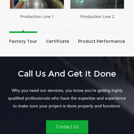
Production Line 1
Production Line 2
Factory Tour
Certificate
Product Performance
Call Us And Get It Done
Why you need our services, you know you're getting highly
qualified professionals who have the expertise and experience
to make sure your project is done properly and functions.
Contact Us