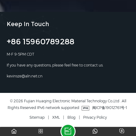
Keep In Touch
+86 15960789288
M-F 9-5PM CDT
If you have any questions, please feel free to contact us.
kevinsze@aln.net.cn
© 2026 Fujian Huaqing Electronic Material Technology Co.,Ltd . All
Rights Reserved IPv6 network supported
闽ICP备19012761号-1
Sitemap
|
XML
|
Blog
|
Privacy Policy