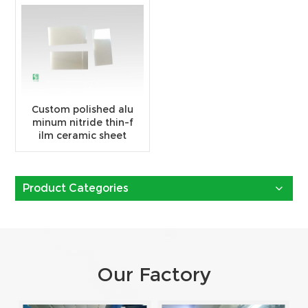
Custom polished alu
minum nitride thin-f
ilm ceramic sheet
Product Categories
Our Factory