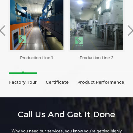
Production Line 1
Production Line 2
Factory Tour
Certificate
Product Performance
Call Us And Get It Done
Why you need our services, you know you're getting highly