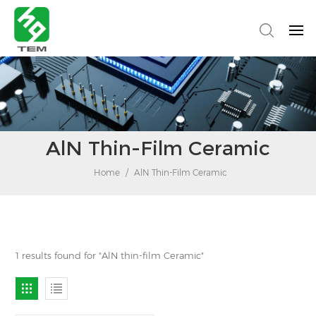
AlN Thin-Film Ceramic
Home
/
AlN Thin-Film Ceramic
1 results found for "AlN thin-film Ceramic"