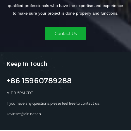
qualified professionals who have the expertise and experience
to make sure your project is done properly and functions.
Contact Us
Keep In Touch
+86 15960789288
M-F 9-5PM CDT
If you have any questions, please feel free to contact us.
kevinsze@aln.net.cn