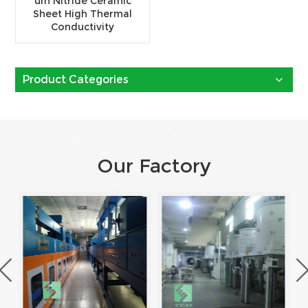
um Nitride Ceramic
Sheet High Thermal
Conductivity
Product Categories
Our Factory