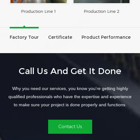
Production Line 1
Production Line 2
Factory Tour
Certificate
Product Performance
Call Us And Get It Done
Why you need our services, you know you're getting highly
qualified professionals who have the expertise and experience
to make sure your project is done properly and functions.
Contact Us