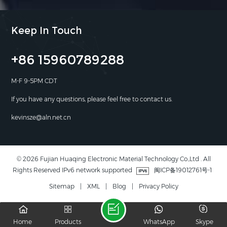
Keep In Touch
+86 15960789288
M-F 9-5PM CDT
If you have any questions, please feel free to contact us.
kevinsze@aln.net.cn
© 2026 Fujian Huaqing Electronic Material Technology Co.,Ltd . All
Rights Reserved IPv6 network supported
闽ICP备19012761号-1
Sitemap
|
XML
|
Blog
|
Privacy Policy
Home
Products
WhatsApp
Skype