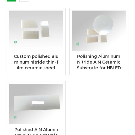
Custom polished alu
Polishing Aluminum
minum nitride thin-f
Nitride AlN Ceramic
ilm ceramic sheet
Substrate for HBLED
Polished AlN Alumin