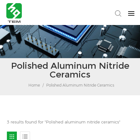
Polished Aluminum Nitride
Ceramics
Home
/
Polished Aluminum Nitride Ceramics
3 results found for "Polished aluminum nitride ceramics"