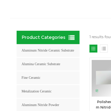
1 results f
Product Categories
Aluminum Nitride Ceramic Substrate
Alumina Ceramic Substrate
Fine Ceramic
Metalization Ceramic
Polishe
Aluminum Nitride Powder
m Nitri