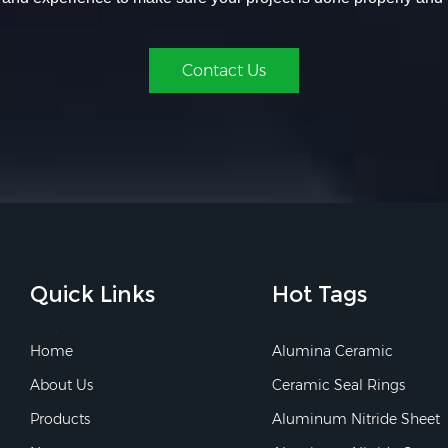
Contact Us
Quick Links
Hot Tags
Home
Alumina Ceramic
About Us
Ceramic Seal Rings
Products
Aluminum Nitride Sheet