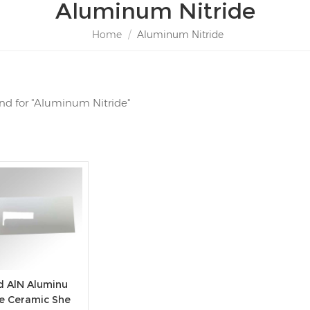
Aluminum Nitride
Home
/
Aluminum Nitride
ound for "Aluminum Nitride"
d AlN Aluminu
de Ceramic She