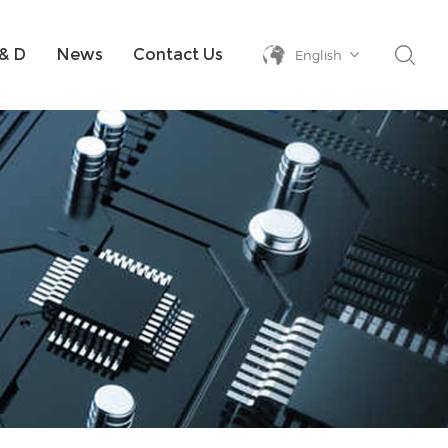
& D
News
Contact Us
English