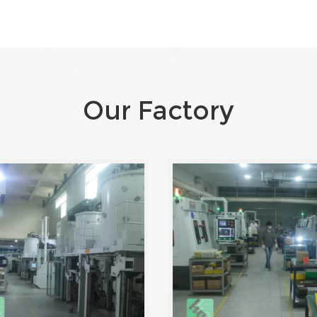
Our Factory