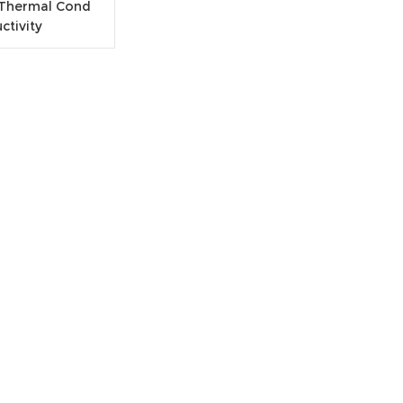
 Thermal Cond
uctivity