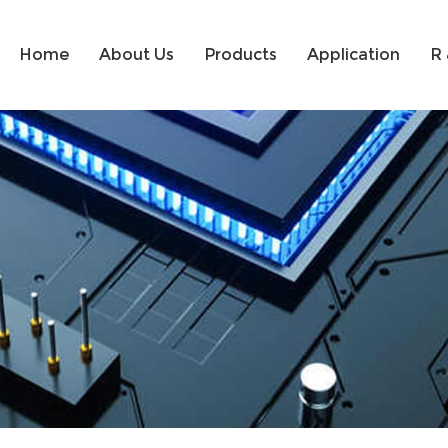
Home
About Us
Products
Application
R 