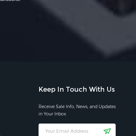
Keep In Touch With Us
Receive Sale Info, News, and Updates
in Your Inbox.