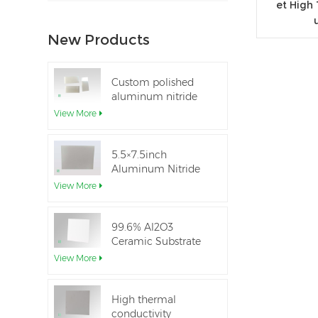
et High
New Products
Custom polished
aluminum nitride
thin-film ceramic
View More
sheet
5.5×7.5inch
Aluminum Nitride
Ceramic Used for
View More
IGBT module
99.6% Al2O3
Ceramic Substrate
dielectric constant
View More
High thermal
conductivity