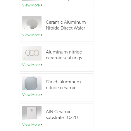
Aluminum Nitride
View More
Ceramic Substrate
Ceramic Aluminum
Nitride Direct Wafer
Bonding
View More
Aluminum nitride
ceramic seal rings
for insulation
View More
12inch aluminum
nitride ceramic
substrate GaN-on-
View More
QST
AlN Ceramic
substrate TO220
package
View More