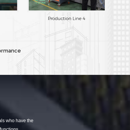
Production Line 3
Production
ormance
als who have the
functions.