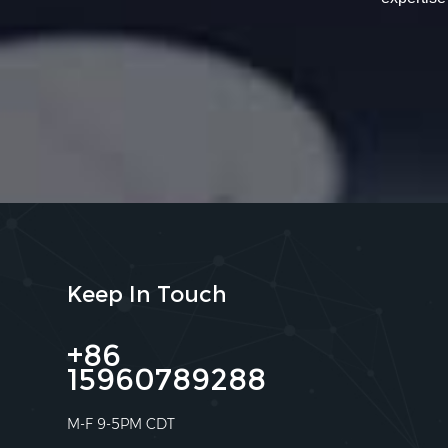
Keep In Touch
+86
15960789288
M-F 9-5PM CDT