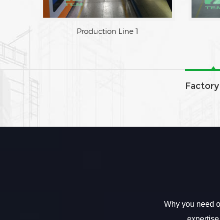
Factory Area
Production L
Factory
Why you need ou
expertise