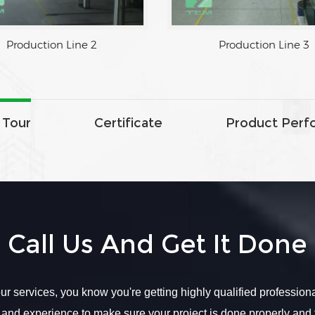
ine 1
Production Line 2
 Tour
Certificate
Product Perf
Call Us And Get It Done
r services, you know you're getting highly qualified profession
 and experience to make sure your project is done properly and 