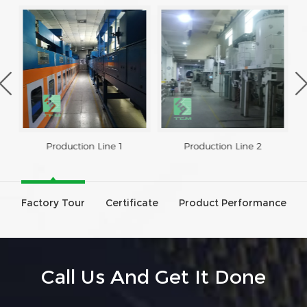
Production Line 1
Production Line 2
Factory Tour
Certificate
Product Performance
Call Us And Get It Done