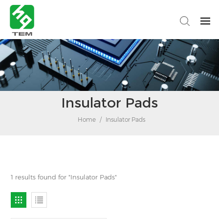
Insulator Pads
Home
/
Insulator Pads
1 results found for "Insulator Pads"