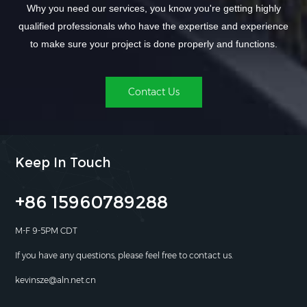
Why you need our services, you know you're getting highly
qualified professionals who have the expertise and experience
to make sure your project is done properly and functions.
Contact Us
Keep In Touch
+86 15960789288
M-F 9-5PM CDT
If you have any questions, please feel free to contact us.
kevinsze@aln.net.cn