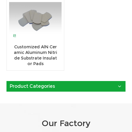
Customized AlN Cer
amic Aluminum Nitri
de Substrate Insulat
or Pads
Product Categories
Our Factory