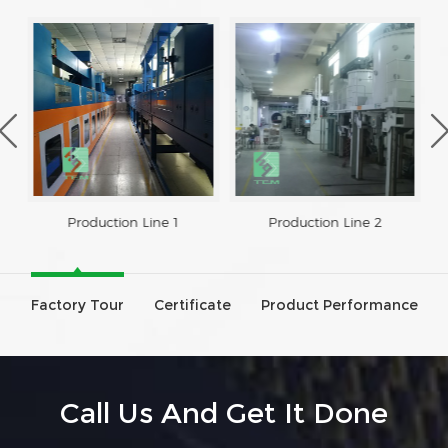
Production Line 1
Production Line 2
Factory Tour
Certificate
Product Performance
Call Us And Get It Done