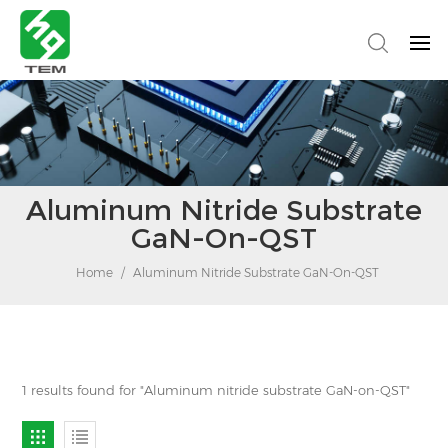
Aluminum Nitride Substrate
GaN-On-QST
Home
/
Aluminum Nitride Substrate GaN-On-QST
1 results found for "Aluminum nitride substrate GaN-on-QST"