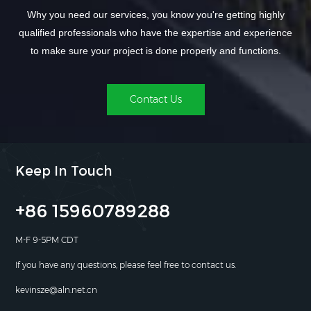
Why you need our services, you know you're getting highly
qualified professionals who have the expertise and experience
to make sure your project is done properly and functions.
Contact Us
Keep In Touch
+86 15960789288
M-F 9-5PM CDT
If you have any questions, please feel free to contact us.
kevinsze@aln.net.cn