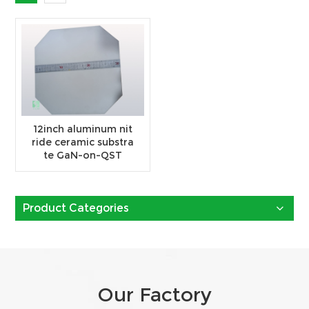
12inch aluminum nit
ride ceramic substra
te GaN-on-QST
Product Categories
Our Factory