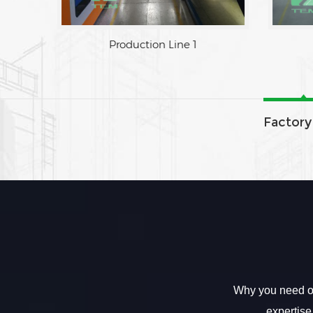
Production Line 1
Factory
Why you need ou
expertise