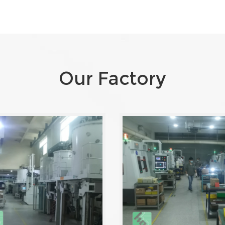
Our Factory