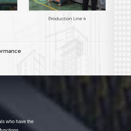
Production Line 4
ormance
als who have the
functions.