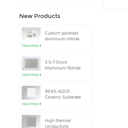
New Products
Custom polished
aluminum nitride
thin-film ceramic
View More
sheet
5.5×7.5inch
Aluminum Nitride
Ceramic Used for
View More
IGBT module
99.6% Al2O3
Ceramic Substrate
dielectric constant
View More
High thermal
conductivity