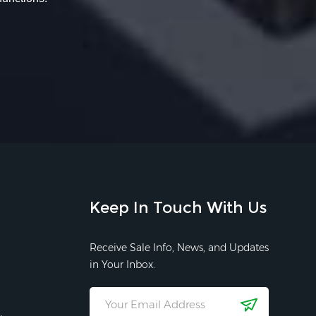
Keep In Touch With Us
Receive Sale Info, News, and Updates
in Your Inbox.