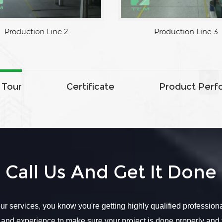
Production Line 2
Production Line 3
 Tour
Certificate
Product Perf
Call Us And Get It Done
r services, you know you're getting highly qualified profession
 and experience to make sure your project is done properly and 