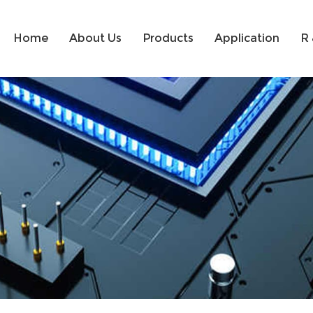
Home
About Us
Products
Application
R 