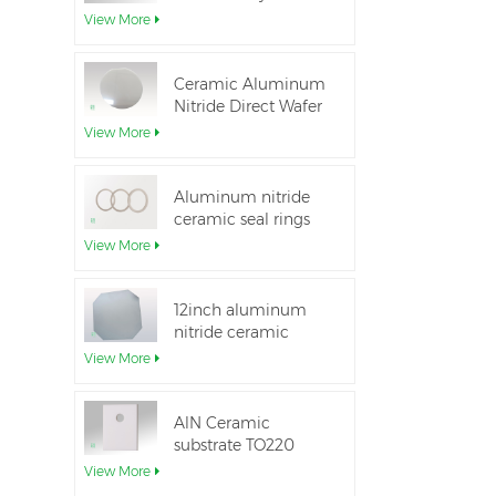
Aluminum Nitride
View More
Ceramic Substrate
Ceramic Aluminum
Nitride Direct Wafer
Bonding
View More
Aluminum nitride
ceramic seal rings
for insulation
View More
12inch aluminum
nitride ceramic
substrate GaN-on-
View More
QST
AlN Ceramic
substrate TO220
package
View More