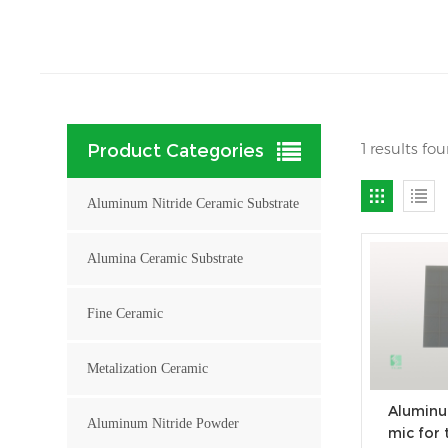
1 results fo
Product Categories
Aluminum Nitride Ceramic Substrate
Alumina Ceramic Substrate
Fine Ceramic
Metalization Ceramic
Aluminu
Aluminum Nitride Powder
mic for 