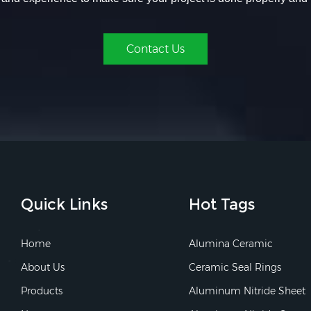
Contact Us
Quick Links
Hot Tags
Home
Alumina Ceramic
About Us
Ceramic Seal Rings
Products
Aluminum Nitride Sheet