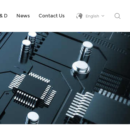
& D
News
Contact Us
English