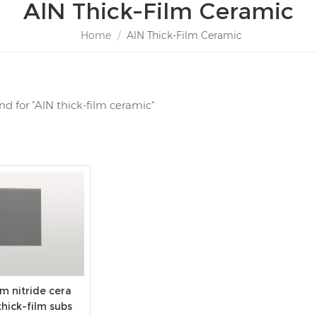
AlN Thick-Film Ceramic
Home
/
AlN Thick-Film Ceramic
und for "AlN thick-film ceramic"
m nitride cera
thick-film subs