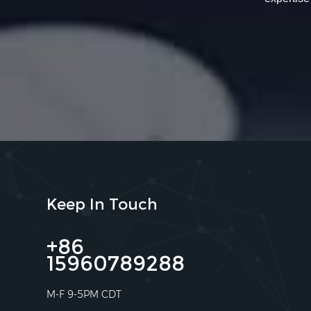
Keep In Touch
+86
15960789288
M-F 9-5PM CDT