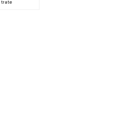
trate