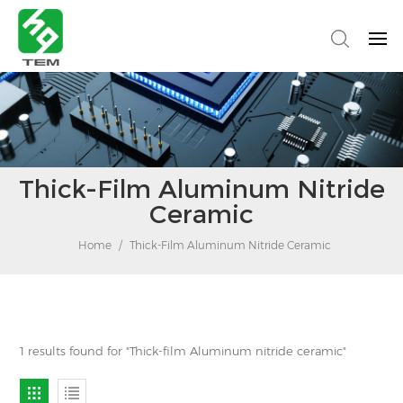
Thick-Film Aluminum Nitride
Ceramic
Home
/
Thick-Film Aluminum Nitride Ceramic
1 results found for "Thick-film Aluminum nitride ceramic"