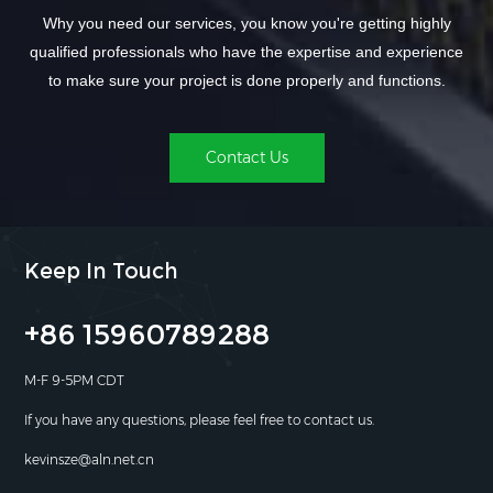
Why you need our services, you know you're getting highly
qualified professionals who have the expertise and experience
to make sure your project is done properly and functions.
Contact Us
Keep In Touch
+86 15960789288
M-F 9-5PM CDT
If you have any questions, please feel free to contact us.
kevinsze@aln.net.cn