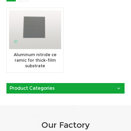
Aluminum nitride ce
ramic for thick-film
substrate
Product Categories
Our Factory