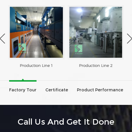
Production Line 1
Production Line 2
Factory Tour
Certificate
Product Performance
Call Us And Get It Done