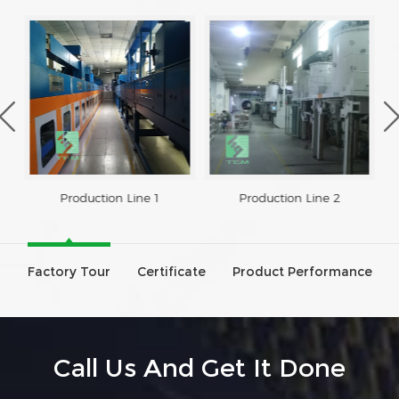
Production Line 1
Production Line 2
Factory Tour
Certificate
Product Performance
Call Us And Get It Done