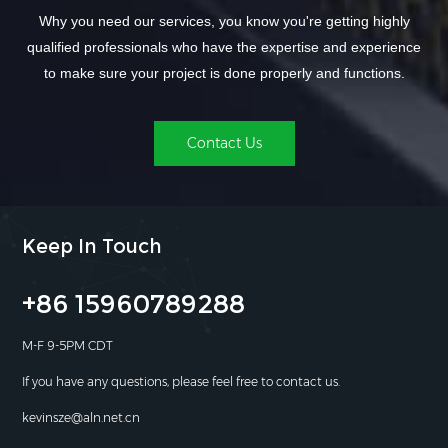
Why you need our services, you know you're getting highly
qualified professionals who have the expertise and experience
to make sure your project is done properly and functions.
Contact Us
Keep In Touch
+86 15960789288
M-F 9-5PM CDT
If you have any questions, please feel free to contact us.
kevinsze@aln.net.cn