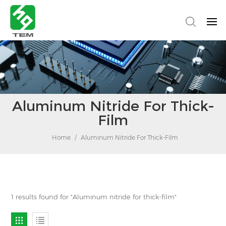
Aluminum Nitride For Thick-
Film
Home
/
Aluminum Nitride For Thick-Film
1 results found for "Aluminum nitride for thick-film"