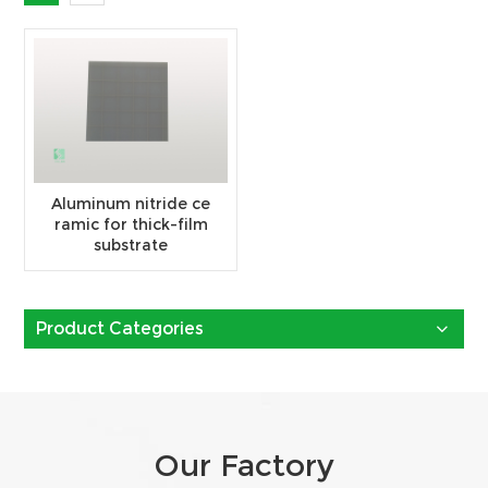
Aluminum nitride ce
ramic for thick-film
substrate
Product Categories
Our Factory