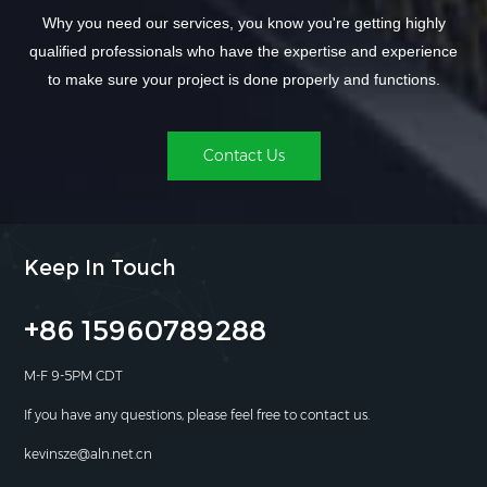
Why you need our services, you know you're getting highly
qualified professionals who have the expertise and experience
to make sure your project is done properly and functions.
Contact Us
Keep In Touch
+86 15960789288
M-F 9-5PM CDT
If you have any questions, please feel free to contact us.
kevinsze@aln.net.cn