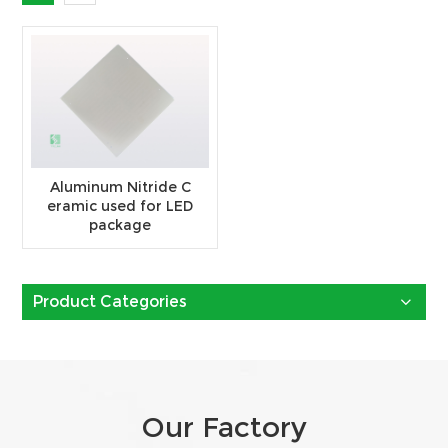
Aluminum Nitride C
eramic used for LED
package
Product Categories
Our Factory