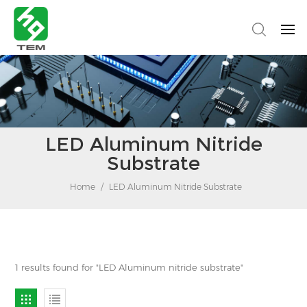
LED Aluminum Nitride
Substrate
Home
/
LED Aluminum Nitride Substrate
1 results found for "LED Aluminum nitride substrate"