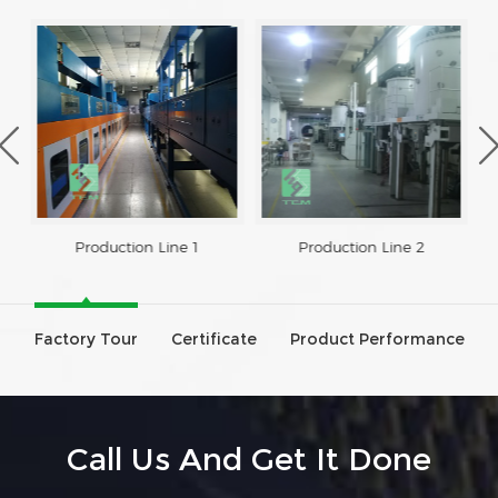
Production Line 1
Production Line 2
Factory Tour
Certificate
Product Performance
Call Us And Get It Done