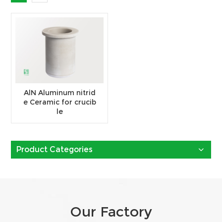
AlN Aluminum nitrid
e Ceramic for crucib
le
Product Categories
Our Factory