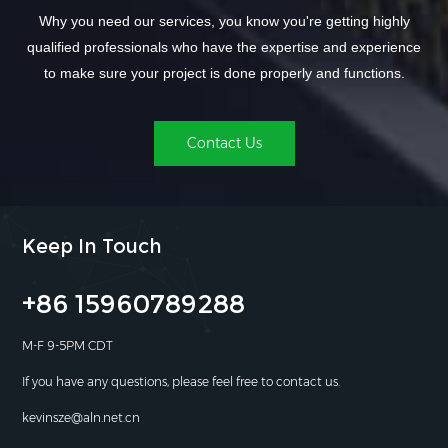
Why you need our services, you know you're getting highly
qualified professionals who have the expertise and experience
to make sure your project is done properly and functions.
Contact Us
Keep In Touch
+86 15960789288
M-F 9-5PM CDT
If you have any questions, please feel free to contact us.
kevinsze@aln.net.cn