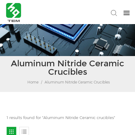
Aluminum Nitride Ceramic
Crucibles
Home
/
Aluminum Nitride Ceramic Crucibles
1 results found for "Aluminum Nitride Ceramic crucibles"