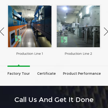
Production Line 1
Production Line 2
Factory Tour
Certificate
Product Performance
Call Us And Get It Done