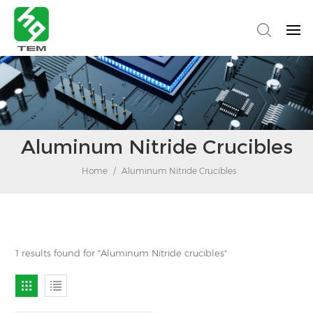
Aluminum Nitride Crucibles
Home
/
Aluminum Nitride Crucibles
1 results found for "Aluminum Nitride crucibles"