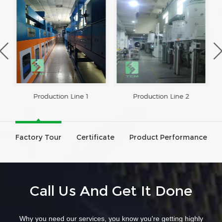
Production Line 1
Production Line 2
Factory Tour
Certificate
Product Performance
Call Us And Get It Done
Why you need our services, you know you're getting highly