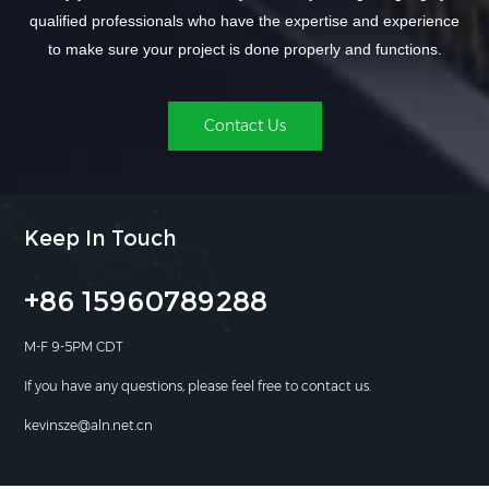
qualified professionals who have the expertise and experience
to make sure your project is done properly and functions.
Contact Us
Keep In Touch
+86 15960789288
M-F 9-5PM CDT
If you have any questions, please feel free to contact us.
kevinsze@aln.net.cn