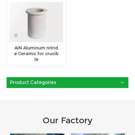
AlN Aluminum nitrid
e Ceramic for crucib
le
Product Categories
Our Factory