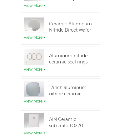
Aluminum Nitride
View More
Ceramic Substrate
Ceramic Aluminum
Nitride Direct Wafer
Bonding
View More
Aluminum nitride
ceramic seal rings
for insulation
View More
12inch aluminum
nitride ceramic
substrate GaN-on-
View More
QST
AlN Ceramic
substrate TO220
package
View More