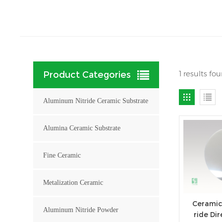
1 results fo
Product Categories
Aluminum Nitride Ceramic Substrate
Alumina Ceramic Substrate
Fine Ceramic
Metalization Ceramic
Ceramic
Aluminum Nitride Powder
ride Di