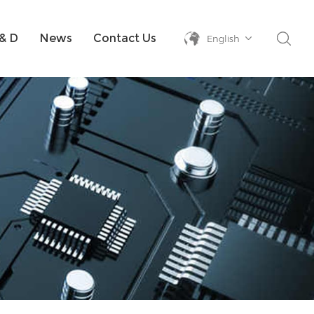
& D
News
Contact Us
English