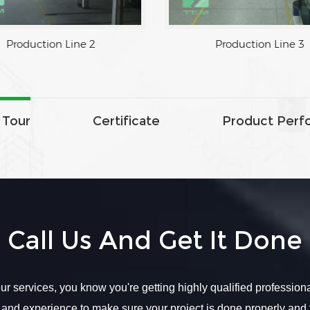
Production Line 2
 Tour
Certificate
Product Perf
Call Us And Get It Done
r services, you know you're getting highly qualified profession
 and experience to make sure your project is done properly and 