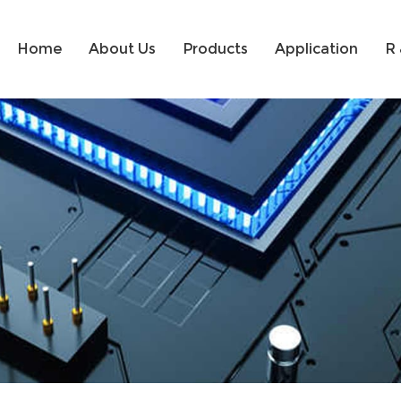
Home
About Us
Products
Application
R 