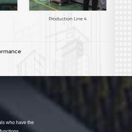
Production Line 3
Production Line 4
ormance
als who have the
functions.