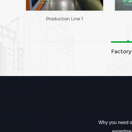
Factory Area
Production Line 1
Factory
Why you need ou
expertise