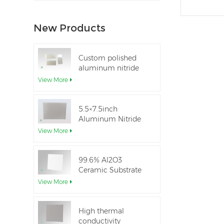
New Products
Custom polished
aluminum nitride
thin-film ceramic
View More
sheet
5.5×7.5inch
Aluminum Nitride
Ceramic Used for
View More
IGBT module
99.6% Al2O3
Ceramic Substrate
dielectric constant
View More
High thermal
conductivity