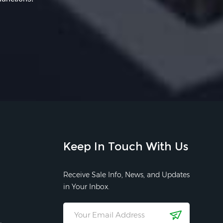
Keep In Touch With Us
Receive Sale Info, News, and Updates
in Your Inbox.