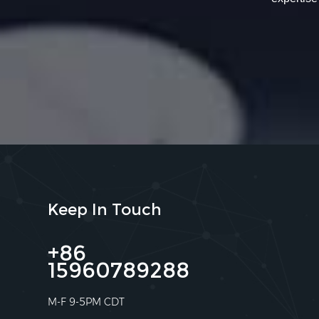
Keep In Touch
+86
15960789288
M-F 9-5PM CDT