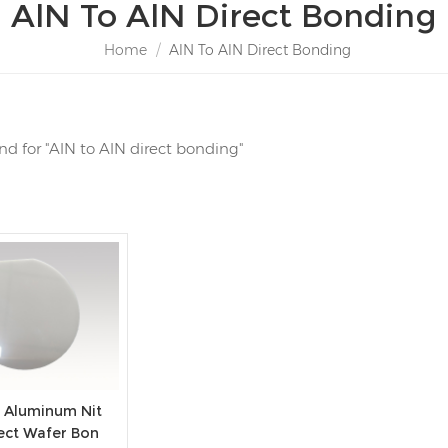
AlN To AlN Direct Bonding
Home
/
AlN To AlN Direct Bonding
und for "AlN to AlN direct bonding"
 Aluminum Nit
rect Wafer Bon