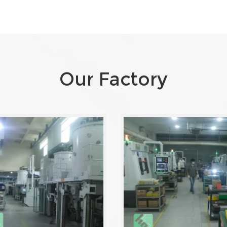
Our Factory