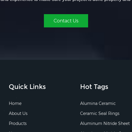
Contact Us
Quick Links
Hot Tags
Home
Alumina Ceramic
About Us
Ceramic Seal Rings
Products
Aluminum Nitride Sheet