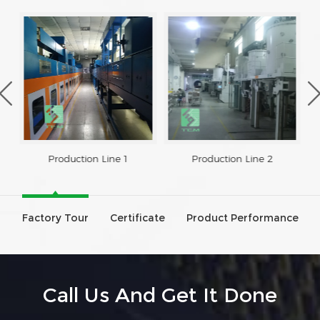
Production Line 1
Production Line 2
Factory Tour
Certificate
Product Performance
Call Us And Get It Done