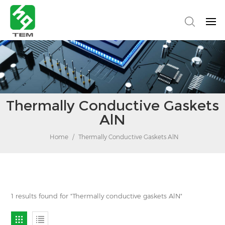
Thermally Conductive Gaskets
AlN
Home
/
Thermally Conductive Gaskets AlN
1 results found for "Thermally conductive gaskets AlN"