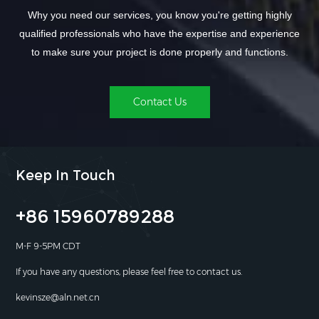
Why you need our services, you know you're getting highly
qualified professionals who have the expertise and experience
to make sure your project is done properly and functions.
Contact Us
Keep In Touch
+86 15960789288
M-F 9-5PM CDT
If you have any questions, please feel free to contact us.
kevinsze@aln.net.cn