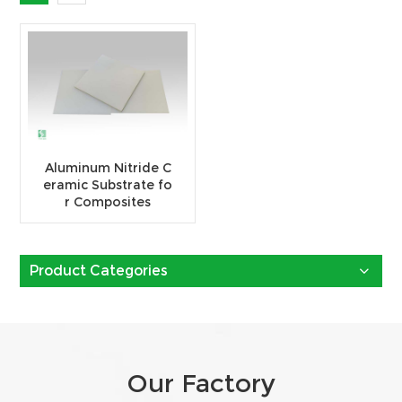
Aluminum Nitride C
eramic Substrate fo
r Composites
Product Categories
Our Factory