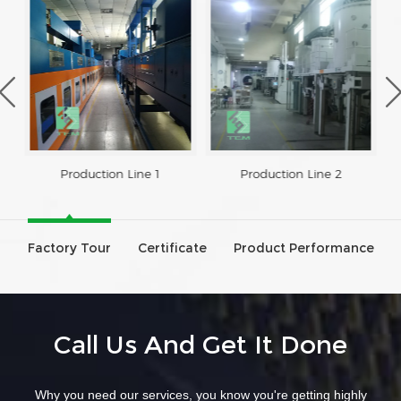
Production Line 1
Production Line 2
Factory Tour
Certificate
Product Performance
Call Us And Get It Done
Why you need our services, you know you're getting highly