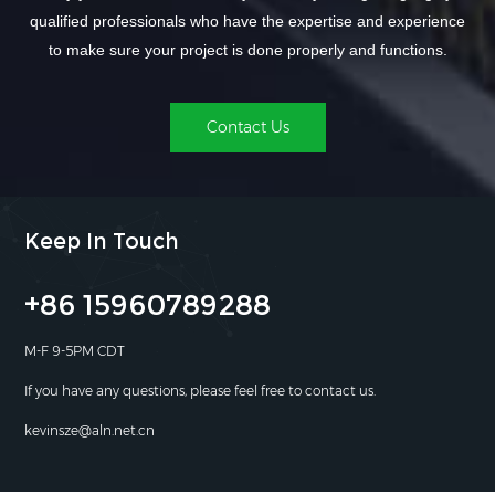
qualified professionals who have the expertise and experience
to make sure your project is done properly and functions.
Contact Us
Keep In Touch
+86 15960789288
M-F 9-5PM CDT
If you have any questions, please feel free to contact us.
kevinsze@aln.net.cn