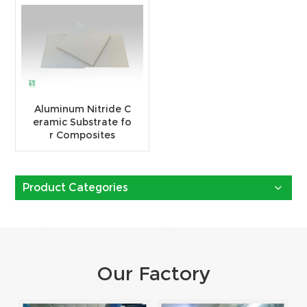
Aluminum Nitride C
eramic Substrate fo
r Composites
Product Categories
Our Factory