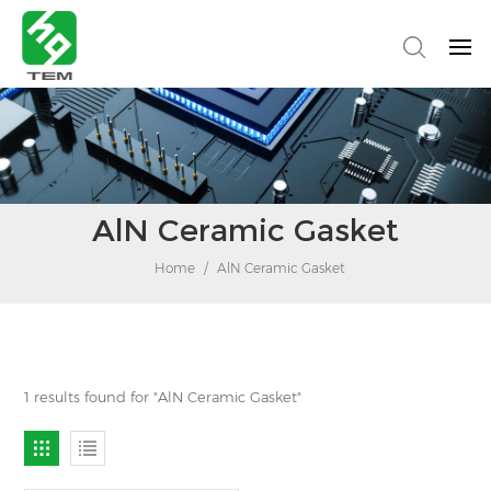
AlN Ceramic Gasket
Home
/
AlN Ceramic Gasket
1 results found for "AlN Ceramic Gasket"