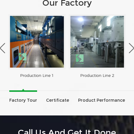
Our Factory
Production Line 1
Production Line 2
Factory Tour
Certificate
Product Performance
Call Us And Get It Done