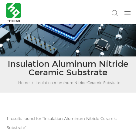
Insulation Aluminum Nitride
Ceramic Substrate
Home
/
Insulation Aluminum Nitride Ceramic Substrate
1 results found for "Insulation Aluminum Nitride Ceramic
Substrate"