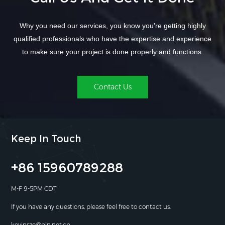
Why you need our services, you know you're getting highly
qualified professionals who have the expertise and experience
to make sure your project is done properly and functions.
Contact Us
Keep In Touch
+86 15960789288
M-F 9-5PM CDT
If you have any questions, please feel free to contact us.
kevinsze@aln.net.cn