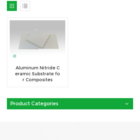
Aluminum Nitride C
eramic Substrate fo
r Composites
Product Categories