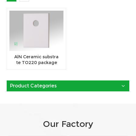
AlN Ceramic substra
te TO220 package
Product Categories
Our Factory