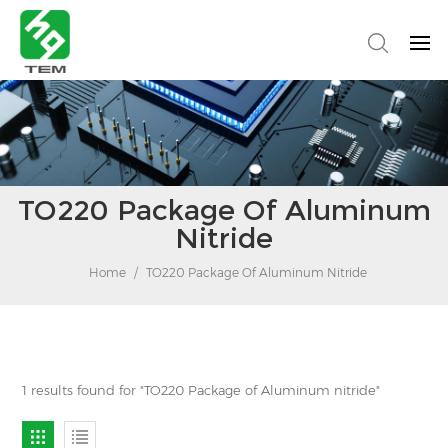
TO220 Package Of Aluminum
Nitride
Home
/
TO220 Package Of Aluminum Nitride
1 results found for "TO220 Package of Aluminum nitride"