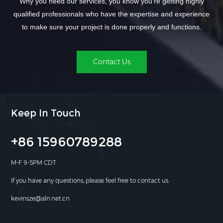
Why you need our services, you know you're getting highly
qualified professionals who have the expertise and experience
to make sure your project is done properly and functions.
Contact Us
Keep In Touch
+86 15960789288
M-F 9-5PM CDT
If you have any questions, please feel free to contact us.
kevinsze@aln.net.cn