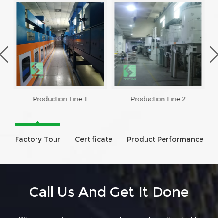
Production Line 1
Production Line 2
Factory Tour
Certificate
Product Performance
Call Us And Get It Done