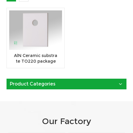
AlN Ceramic substra
te TO220 package
Product Categories
Our Factory