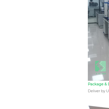
Package & D
Deliver by 