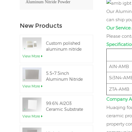
Aluminum Nitride Powder
Our Aluminu
can ship you
New Products
Our Service:
Please cont
Custom polished
Specificatio
aluminum nitride
thin-film ceramic
View More
sheet
AlN-AMB
5.5×7.5inch
Si3N4-AM
Aluminum Nitride
Ceramic Used for
View More
ZTA-AMB
IGBT module
Company A
99.6% Al2O3
Huaqing fou
Ceramic Substrate
dielectric constant
ceramic pro
View More
property co