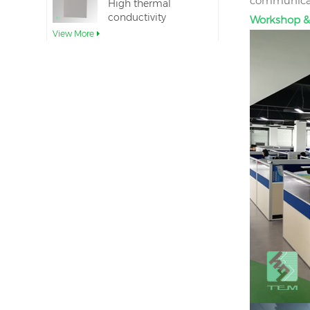
communicati
High thermal
conductivity
Workshop &
Aluminum Nitride
View More
Ceramic Substrate
Ceramic Aluminum
Nitride Direct Wafer
Bonding
View More
Aluminum nitride
ceramic seal rings
for insulation
View More
12inch aluminum
nitride ceramic
substrate GaN-on-
View More
QST
AlN Ceramic
substrate TO220