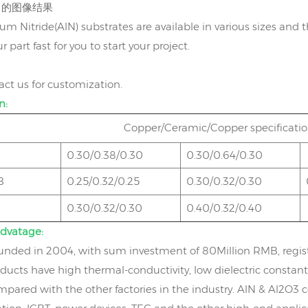
m Nitride(AlN) substrates are available in various sizes and t
r part fast for you to start your project.
act us for customization.
n:
Copper/Ceramic/Copper specific
0.30/0.38/0.30
0.30/0.64/0.30
B
0.25/0.32/0.25
0.30/0.32/0.30
0.30/0.32/0.30
0.40/0.32/0.40
dvatage:
nded in 2004, with sum investment of 80Million RMB, regis
ducts have high thermal-conductivity, low dielectric constant
mpared with the other factories in the industry. AlN & Al2O3 