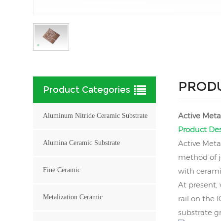
PRODU
Product Categories
Active Meta
Aluminum Nitride Ceramic Substrate
Product Des
Active Meta
Alumina Ceramic Substrate
method of j
Fine Ceramic
with ceramic
At present,
Metalization Ceramic
rail on the
substrate g