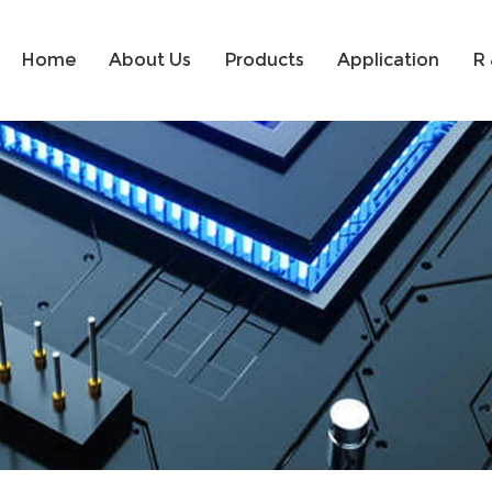
Home
About Us
Products
Application
R 