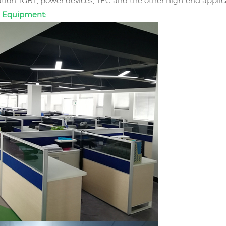
on, IGBT, power devices, TEC and the other high-end applic
 Equipment: