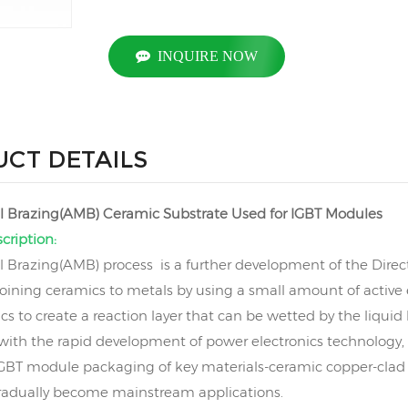
INQUIRE NOW
CT DETAILS
l Brazing(AMB) Ceramic Substrate Used for IGBT Modules
cription:
l Brazing(AMB) process is a further development of the Direc
oining ceramics to metals by using a small amount of active 
s to create a reaction layer that can be wetted by the liquid
 with the rapid development of power electronics technology
 IGBT module packaging of key materials-ceramic copper-cla
radually become mainstream applications.