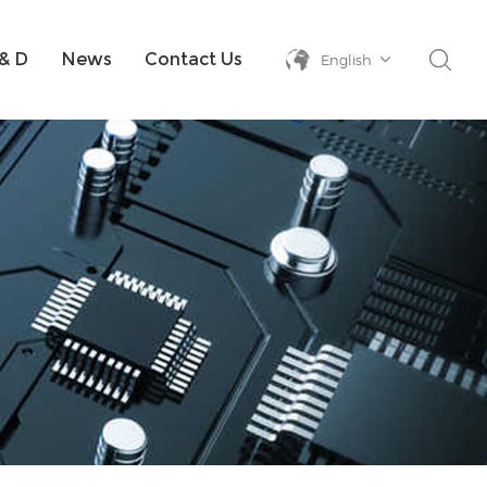
& D
News
Contact Us
English