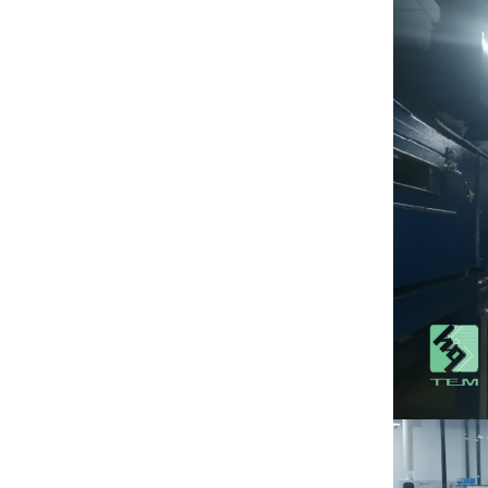
package
View More