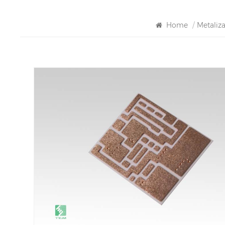
Home
/
Metaliz