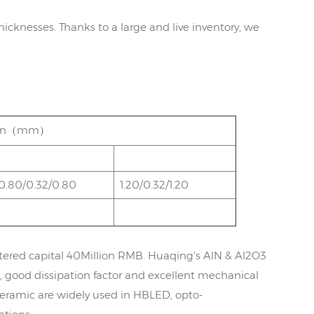
hicknesses. Thanks to a large and live inventory, we
ation（mm）
0.80/0.32/0.80
1.20/0.32/1.20
tered capital 40Million RMB. Huaqing's AlN & Al2O3
, good dissipation factor and excellent mechanical
ceramic are widely used in HBLED, opto-