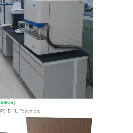
elivery:
UPS, DHL, Fedex etc.