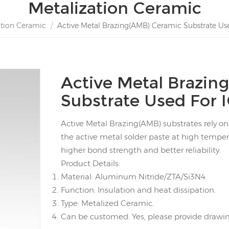
Metalization Ceramic
ation Ceramic
/
Active Metal Brazing(AMB) Ceramic Substrate Us
Active Metal Brazin
Substrate Used For 
Active Metal Brazing(AMB) substrates rely o
the active metal solder paste at high temper
higher bond strength and better reliability.
Product Details:
Material: Aluminum Nitride/ZTA/Si3N4.
Function: Insulation and heat dissipation.
Type: Metalized Ceramic.
Can be customed: Yes, please provide drawing