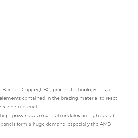
t Bonded Copper(DBC) process technology. It is a
elements contained in the brazing material to react
 brazing material.
, high-power device control modules on high-speed
d panels form a huge demand, especially the AMB