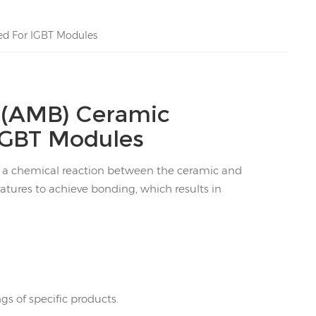
ed For IGBT Modules
g(AMB) Ceramic
IGBT Modules
n a chemical reaction between the ceramic and
atures to achieve bonding, which results in
s of specific products.