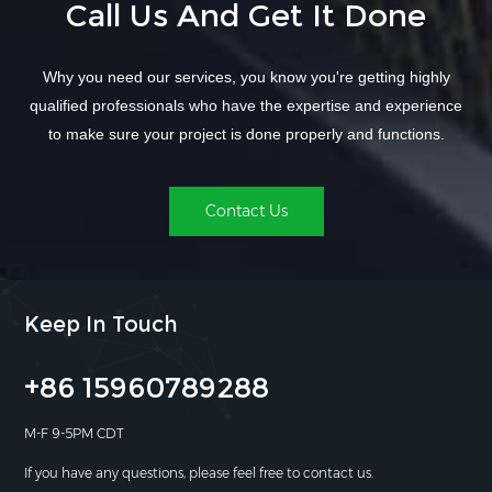
Call Us And Get It Done
Why you need our services, you know you're getting highly
qualified professionals who have the expertise and experience
to make sure your project is done properly and functions.
Contact Us
Keep In Touch
+86 15960789288
M-F 9-5PM CDT
If you have any questions, please feel free to contact us.