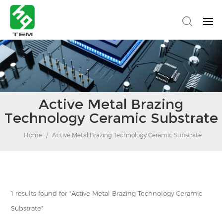
Active Metal Brazing
Technology Ceramic Substrate
Home
/
Active Metal Brazing Technology Ceramic Substrate
1 results found for "Active Metal Brazing Technology Ceramic
Substrate"