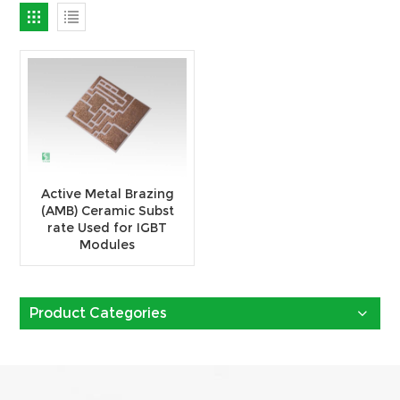
Active Metal Brazing
(AMB) Ceramic Subst
rate Used for IGBT
Modules
Product Categories