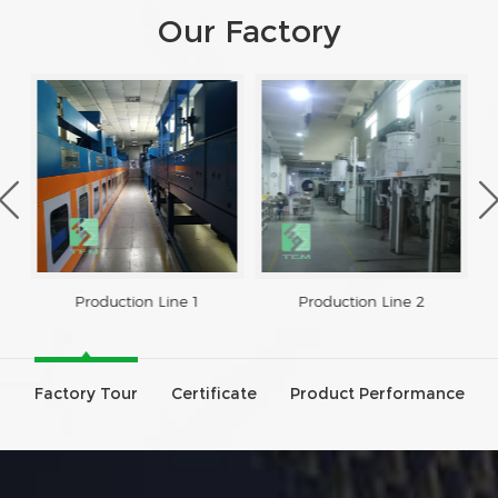
Our Factory
Production Line 1
Production Line 2
Factory Tour
Certificate
Product Performance