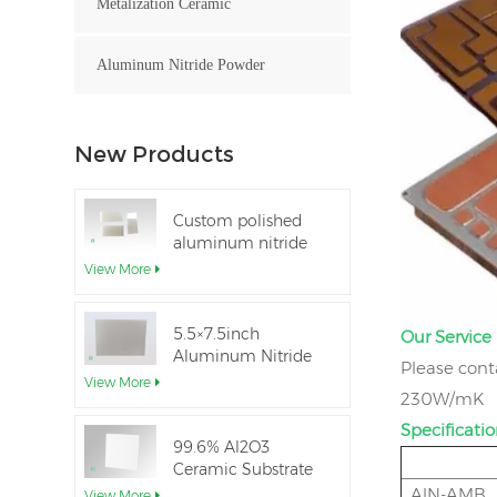
Metalization Ceramic
Aluminum Nitride Powder
New Products
Custom polished
aluminum nitride
thin-film ceramic
View More
sheet
5.5×7.5inch
Our Servic
Aluminum Nitride
Please cont
Ceramic Used for
View More
230W/mK
IGBT module
Specificatio
99.6% Al2O3
Ceramic Substrate
dielectric constant
AlN-AMB
View More