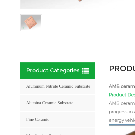
PRODU
Product Categories
AMB cerami
Aluminum Nitride Ceramic Substrate
Product Des
AMB ceramic
Alumina Ceramic Substrate
progress in
Fine Ceramic
energy vehi