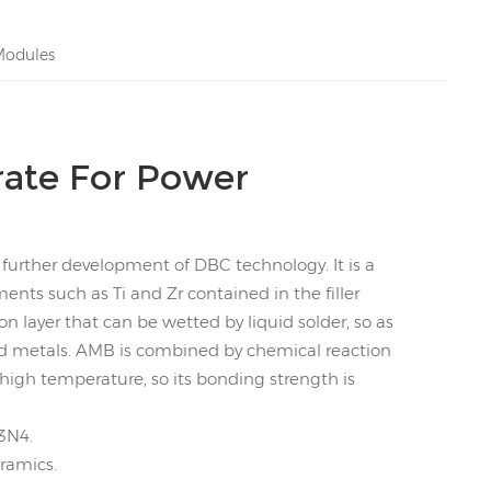
Modules
ate For Power
further development of DBC technology. It is a
nts such as Ti and Zr contained in the filler
on layer that can be wetted by liquid solder, so as
d metals. AMB is combined by chemical reaction
high temperature, so its bonding strength is
3N4.
eramics.