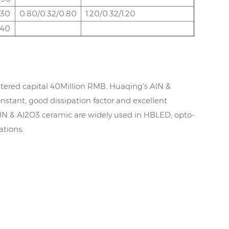
.30
0.80/0.32/0.80
1.20/0.32/1.20
.40
tered capital 40Million RMB. Huaqing's AlN &
nstant, good dissipation factor and excellent
AlN & Al2O3 ceramic are widely used in HBLED, opto-
ations.