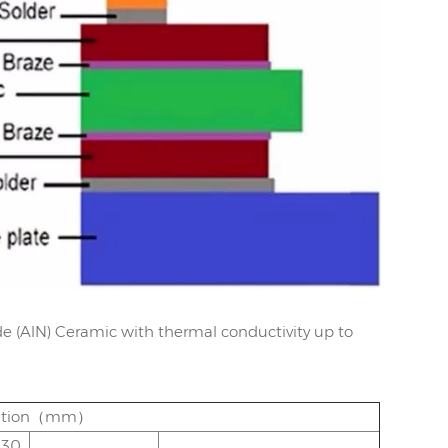
e (AlN) Ceramic with thermal conductivity up to
ication（mm）
.30