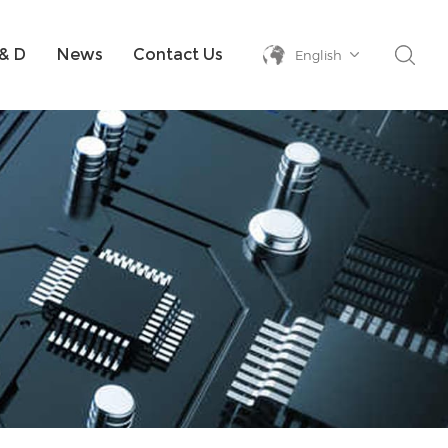
& D
News
Contact Us
English