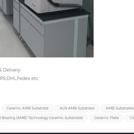
 Delivery:
UPS,DHL,Fedex etc
Ceramic AMB Substrate
ALN AMB Substrate
AMB Substrates
l Brazing (AMB) Technology Ceramic Substrates
Ceramic Plate
Ce