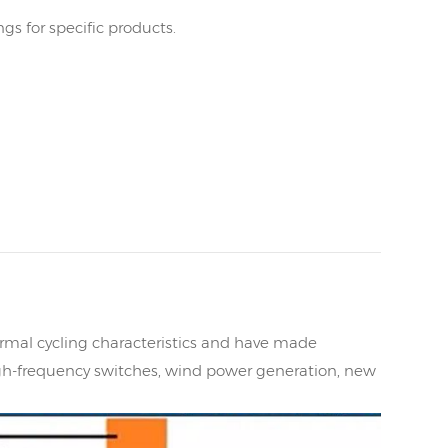
s for specific products.
mal cycling characteristics and have made
gh-frequency switches, wind power generation, new