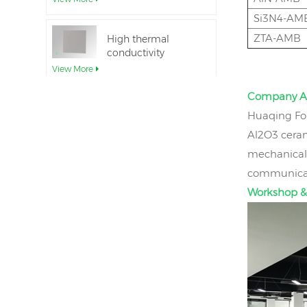
Si3N4-AM
ZTA-AMB
High thermal
conductivity
Aluminum Nitride
View More
Ceramic Substrate
Company A
Ceramic Aluminum
Huaqing Fou
Nitride Direct Wafer
Al2O3 ceram
Bonding
View More
mechanical 
communicati
Aluminum nitride
Workshop &
ceramic seal rings
for insulation
View More
12inch aluminum
nitride ceramic
substrate GaN-on-
View More
QST