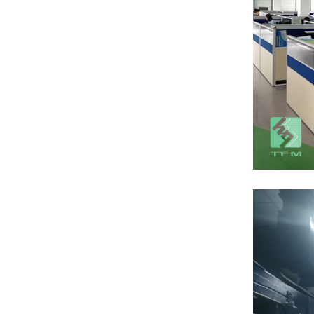
AlN Ceramic
substrate TO220
package
View More