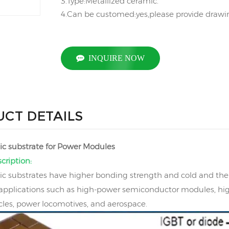
3.Type:Metallized ceramic.
4.Can be customed:yes,please provide drawing
INQUIRE NOW
CT DETAILS
c substrate for Power Modules
cription:
 substrates have higher bonding strength and cold and ther
 applications such as high-power semiconductor modules, hi
cles, power locomotives, and aerospace.