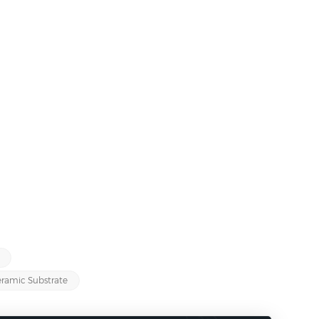
ramic Substrate