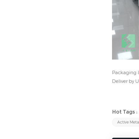
Packaging &
Deliver by 
Hot Tags :
Active Meta