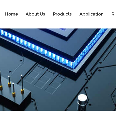
Home
About Us
Products
Application
R 