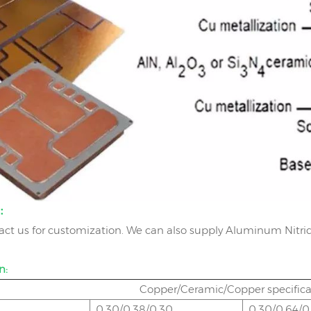
e：
act us for customization. We can also supply Aluminum Nitrid
n:
Copper/Ceramic/Copper specif
0.30/0.38/0.30
0.30/0.64/0