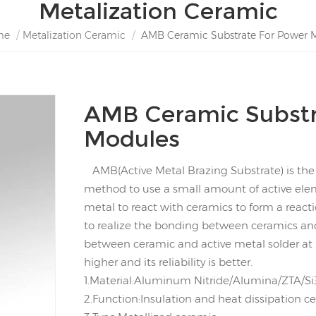
Metalization Ceramic
me
/
Metalization Ceramic
/
AMB Ceramic Substrate For Power 
AMB Ceramic Substr
Modules
AMB(Active Metal Brazing Substrate) is the 
method to use a small amount of active eleme
metal to react with ceramics to form a reacti
to realize the bonding between ceramics an
between ceramic and active metal solder at 
higher and its reliability is better.
1.Material:Aluminum Nitride/Alumina/ZTA/Si
2.Function:Insulation and heat dissipation c