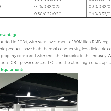
B
0.25/0.32/0.25
0.30/0.32/0
0.30/0.32/0.30
0.40/0.32/0
dvantage:
nded in 2004, with sum investment of 80Million RMB, regis
ic products have high thermal-conductivity, low dielectric co
property compared with the other factories in the industry. 
on, IGBT, power devices, TEC and the other high-end applic
 Equipment: