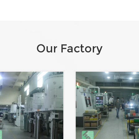
Our Factory