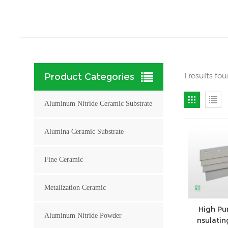
1 results fo
Product Categories
Aluminum Nitride Ceramic Substrate
Alumina Ceramic Substrate
Fine Ceramic
Metalization Ceramic
High Pur
Aluminum Nitride Powder
nsulati