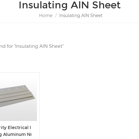
Insulating AlN Sheet
Home
/
Insulating AlN Sheet
und for "Insulating AlN Sheet"
ity Electrical I
ng Aluminum Ni