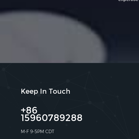
Keep In Touch
+86
15960789288
M-F 9-5PM CDT