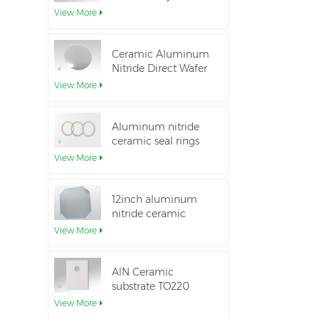
Aluminum Nitride
View More
Ceramic Substrate
Ceramic Aluminum
Nitride Direct Wafer
Bonding
View More
Aluminum nitride
ceramic seal rings
for insulation
View More
12inch aluminum
nitride ceramic
substrate GaN-on-
View More
QST
AlN Ceramic
substrate TO220
package
View More