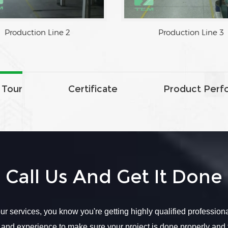
Production Line 2
Production Line 3
 Tour
Certificate
Product Perf
Call Us And Get It Done
r services, you know you're getting highly qualified profession
 and experience to make sure your project is done properly and 