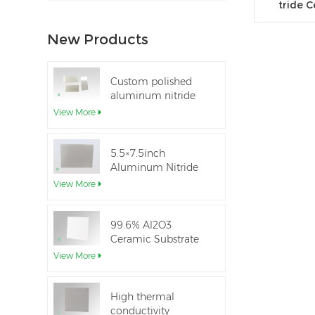
tride 
New Products
Custom polished
aluminum nitride
thin-film ceramic
View More
sheet
5.5×7.5inch
Aluminum Nitride
Ceramic Used for
View More
IGBT module
99.6% Al2O3
Ceramic Substrate
dielectric constant
View More
High thermal
conductivity