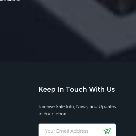
Keep In Touch With Us
Receive Sale Info, News, and Updates
in Your Inbox.