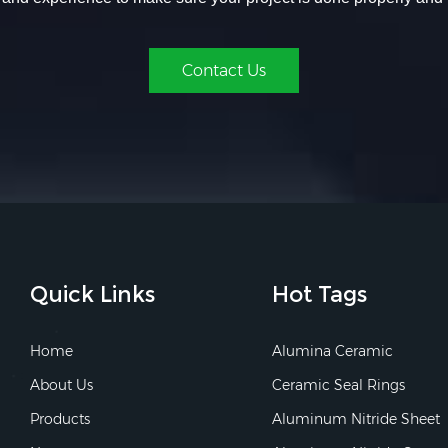
Contact Us
Quick Links
Hot Tags
Home
Alumina Ceramic
About Us
Ceramic Seal Rings
Products
Aluminum Nitride Sheet