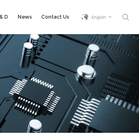
& D
News
Contact Us
English