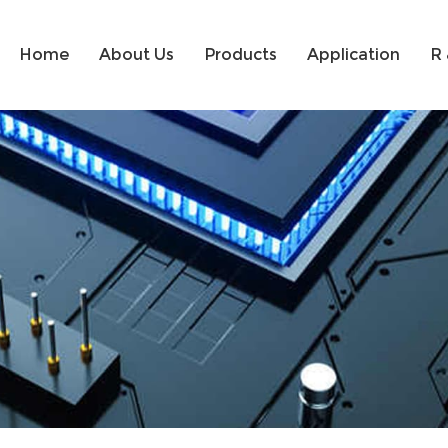
Home
About Us
Products
Application
R 