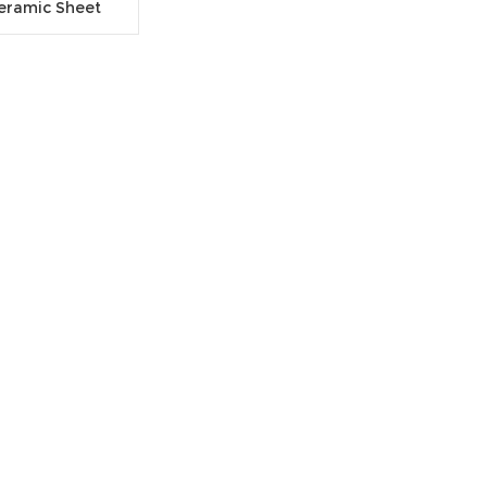
Ceramic Sheet