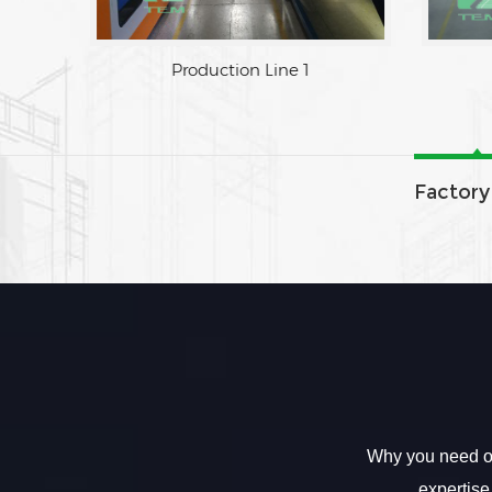
Production Line 1
Factory
Why you need ou
expertise