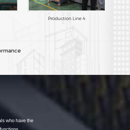
Production Line 4
ormance
als who have the
functions.