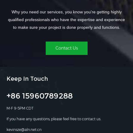
Why you need our services, you know you're getting highly
qualified professionals who have the expertise and experience
to make sure your project is done properly and functions.
Contact Us
Keep In Touch
+86 15960789288
M-F 9-5PM CDT
If you have any questions, please feel free to contact us.
kevinsze@aln.net.cn