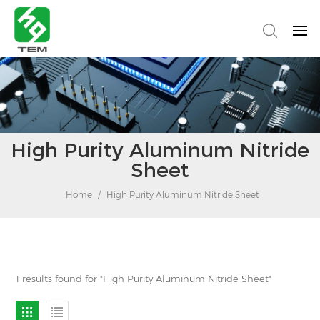
High Purity Aluminum Nitride
Sheet
Home
/
High Purity Aluminum Nitride Sheet
1 results found for "High Purity Aluminum Nitride Sheet"