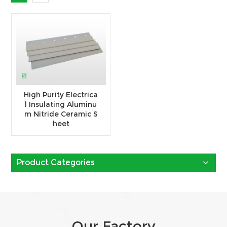
High Purity Electrica
l Insulating Aluminu
m Nitride Ceramic S
heet
Product Categories
Our Factory