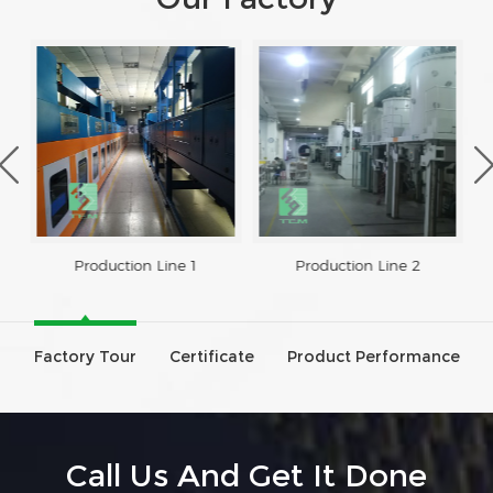
Production Line 1
Production Line 2
Factory Tour
Certificate
Product Performance
Call Us And Get It Done