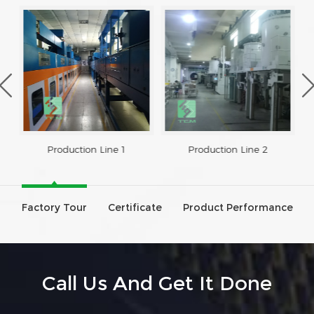
Production Line 1
Production Line 2
Factory Tour
Certificate
Product Performance
Call Us And Get It Done