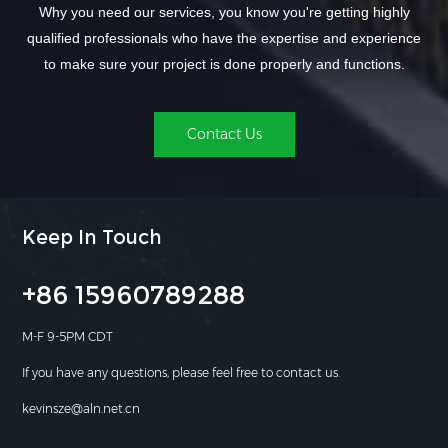
Why you need our services, you know you're getting highly
qualified professionals who have the expertise and experience
to make sure your project is done properly and functions.
Contact Us
Keep In Touch
+86 15960789288
M-F 9-5PM CDT
If you have any questions, please feel free to contact us.
kevinsze@aln.net.cn