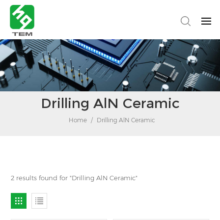
Drilling AlN Ceramic
Home
/
Drilling AlN Ceramic
2 results found for "Drilling AlN Ceramic"