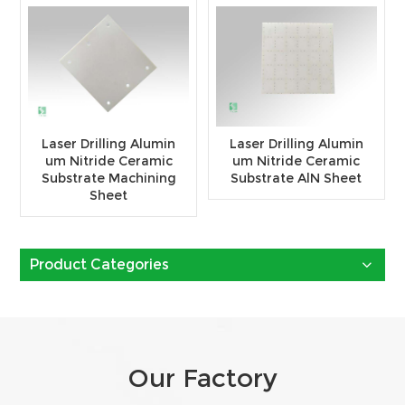
Laser Drilling Alumin
Laser Drilling Alumin
um Nitride Ceramic
um Nitride Ceramic
Substrate Machining
Substrate AlN Sheet
Sheet
Product Categories
Our Factory