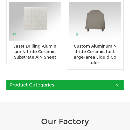
Laser Drilling Alumin
Custom Aluminum N
um Nitride Ceramic
itride Ceramic for L
Substrate AlN Sheet
arge-area Liquid Co
oler
Product Categories
Our Factory