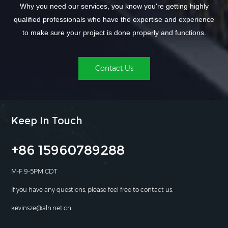
Why you need our services, you know you're getting highly
qualified professionals who have the expertise and experience
to make sure your project is done properly and functions.
Contact Us
Keep In Touch
+86 15960789288
M-F 9-5PM CDT
If you have any questions, please feel free to contact us.
kevinsze@aln.net.cn