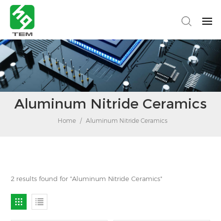
Aluminum Nitride Ceramics
Home
/
Aluminum Nitride Ceramics
2 results found for "Aluminum Nitride Ceramics"