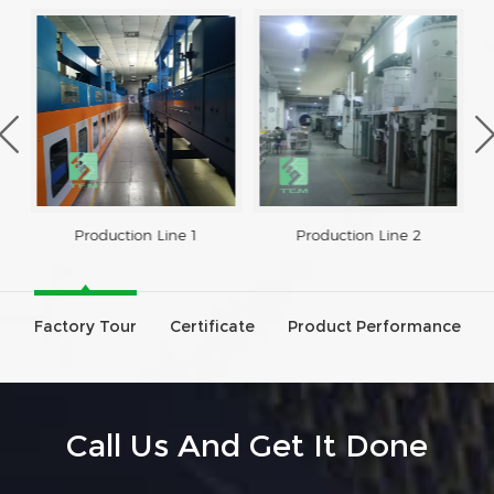
Production Line 1
Production Line 2
Factory Tour
Certificate
Product Performance
Call Us And Get It Done