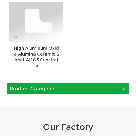
High Aluminum Oxid
e Alumina Ceramic S
heet Al2O3 Substrat
e
Product Categories
Our Factory