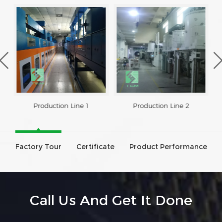
Production Line 1
Production Line 2
Factory Tour
Certificate
Product Performance
Call Us And Get It Done