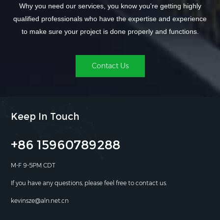
Why you need our services, you know you're getting highly
qualified professionals who have the expertise and experience
to make sure your project is done properly and functions.
Contact Us
Keep In Touch
+86 15960789288
M-F 9-5PM CDT
If you have any questions, please feel free to contact us.
kevinsze@aln.net.cn