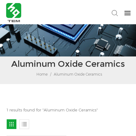
Aluminum Oxide Ceramics
Home
/
Aluminum Oxide Ceramics
1 results found for "Aluminum Oxide Ceramics"