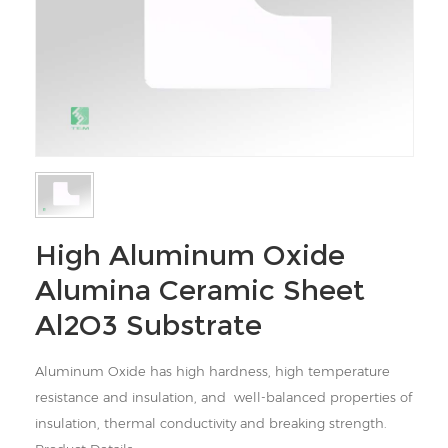
High Aluminum Oxide
Alumina Ceramic Sheet
Al2O3 Substrate
Aluminum Oxide has high hardness, high temperature
resistance and insulation, and well-balanced properties of
insulation, thermal conductivity and breaking strength.