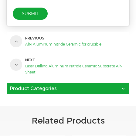
SUBMIT
PREVIOUS
AlN Aluminum nitride Ceramic for crucible
NEXT
Laser Drilling Aluminum Nitride Ceramic Substrate AlN
Sheet
Product Categories
Related Products