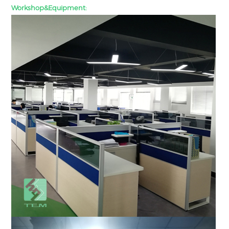
Workshop&Equipment: