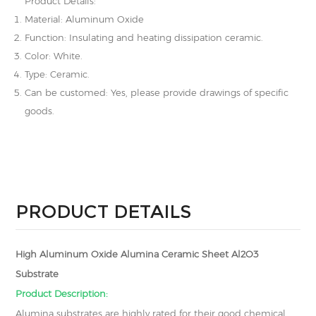
Product Details:
Material: Aluminum Oxide
Function: Insulating and heating dissipation ceramic.
Color: White.
Type: Ceramic.
Can be customed: Yes, please provide drawings of specific
goods.
PRODUCT DETAILS
High Aluminum Oxide Alumina Ceramic Sheet Al2O3
Substrate
Product Description:
Alumina substrates are highly rated for their good chemical