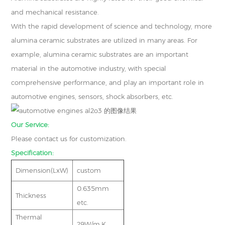
and mechanical resistance.
With the rapid development of science and technology, more
alumina ceramic substrates are utilized in many areas. For
example, alumina ceramic substrates are an important
material in the automotive industry, with special
comprehensive performance, and play an important role in
automotive engines, sensors, shock absorbers, etc.
Our Service:
Please contact us for customization.
Specification:
Dimension(LxW)
custom
0.635mm
Thickness
etc.
Thermal
29W/m.K