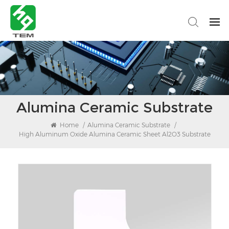
Alumina Ceramic Substrate
Home
/
Alumina Ceramic Substrate
/
High Aluminum Oxide Alumina Ceramic Sheet Al2O3 Substrate