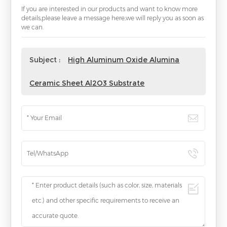
If you are interested in our products and want to know more
details,please leave a message here,we will reply you as soon as
we can.
Subject :
High Aluminum Oxide Alumina
Ceramic Sheet Al2O3 Substrate