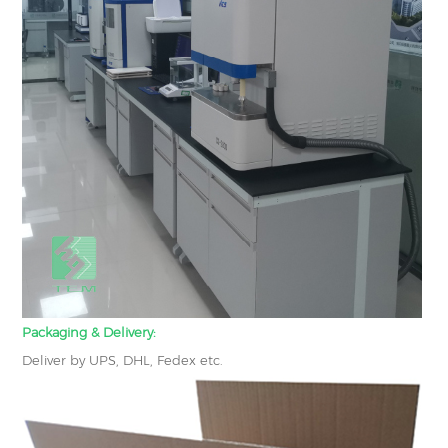
Packaging & Delivery:
Deliver by UPS, DHL, Fedex etc.