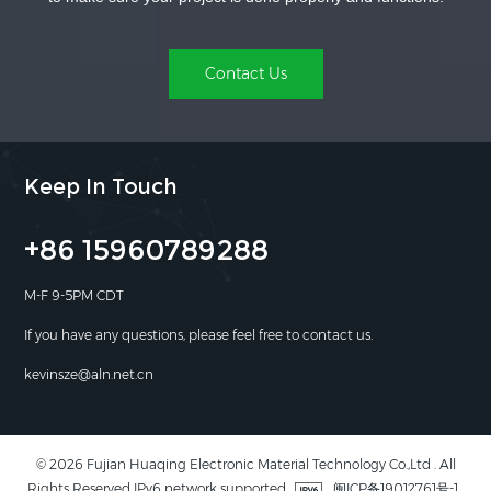
Contact Us
Keep In Touch
+86 15960789288
M-F 9-5PM CDT
If you have any questions, please feel free to contact us.
kevinsze@aln.net.cn
© 2026 Fujian Huaqing Electronic Material Technology Co.,Ltd . All
Rights Reserved IPv6 network supported
闽ICP备19012761号-1