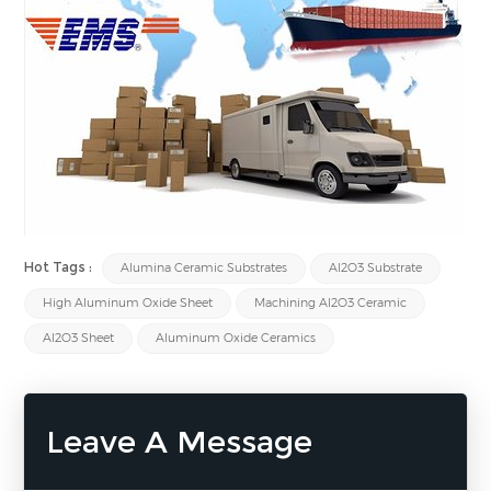
Hot Tags :
Alumina Ceramic Substrates
Al2O3 Substrate
High Aluminum Oxide Sheet
Machining Al2O3 Ceramic
Al2O3 Sheet
Aluminum Oxide Ceramics
Leave A Message