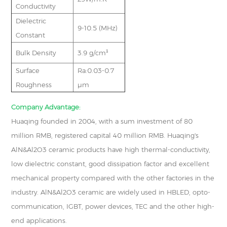
Conductivity
Dielectric
9-10.5 (MHz)
Constant
Bulk Density
3.9 g/cm³
Surface
Ra:0.03-0.7
Roughness
μm
Company Advantage:
Huaqing founded in 2004, with a sum investment of 80
million RMB, registered capital 40 million RMB. Huaqing's
AlN&Al2O3 ceramic products have high thermal-conductivity,
low dielectric constant, good dissipation factor and excellent
mechanical property compared with the other factories in the
industry. AlN&Al2O3 ceramic are widely used in HBLED, opto-
communication, IGBT, power devices, TEC and the other high-
end applications.