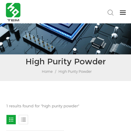
High Purity Powder
Home
/
High Purity Powder
1 results found for "high purity powder"