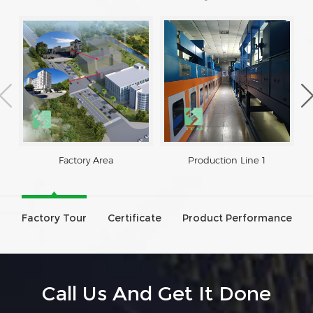
Factory Area
Production Line 1
Factory Tour
Certificate
Product Performance
Call Us And Get It Done