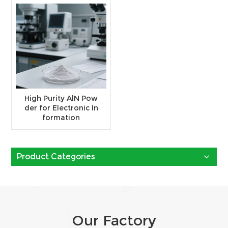
High Purity AlN Pow
der for Electronic In
formation
Product Categories
Our Factory