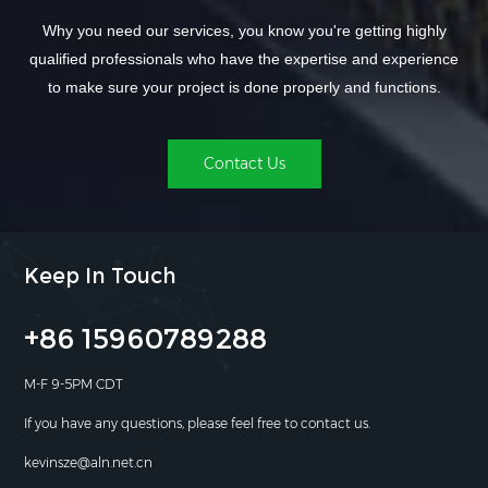
Why you need our services, you know you're getting highly
qualified professionals who have the expertise and experience
to make sure your project is done properly and functions.
Contact Us
Keep In Touch
+86 15960789288
M-F 9-5PM CDT
If you have any questions, please feel free to contact us.
kevinsze@aln.net.cn