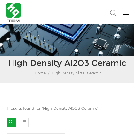
High Density Al2O3 Ceramic
Home
/
High Density Al2O3 Ceramic
1 results found for "High Density Al2O3 Ceramic"