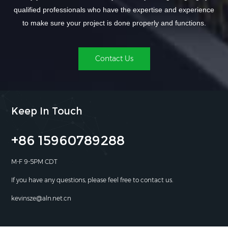
qualified professionals who have the expertise and experience
to make sure your project is done properly and functions.
Contact Us
Keep In Touch
+86 15960789288
M-F 9-5PM CDT
If you have any questions, please feel free to contact us.
kevinsze@aln.net.cn