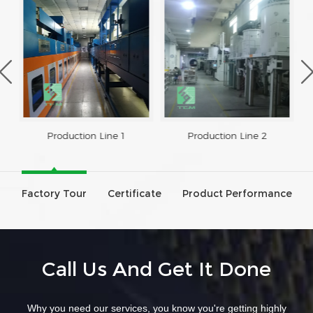
Production Line 1
Production Line 2
Factory Tour
Certificate
Product Performance
Call Us And Get It Done
Why you need our services, you know you're getting highly