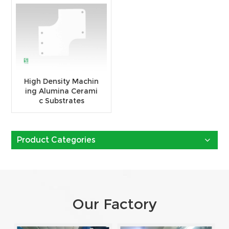
High Density Machin
ing Alumina Cerami
c Substrates
Product Categories
Our Factory