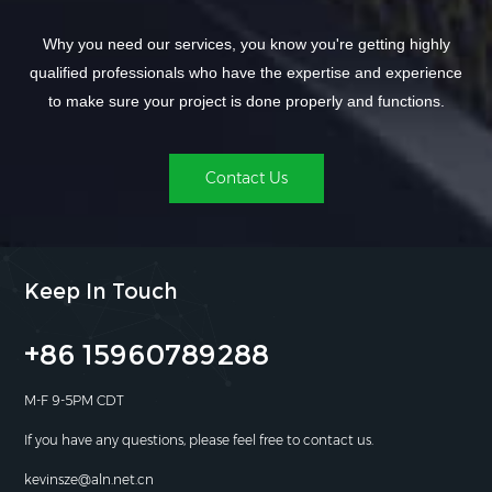
Why you need our services, you know you're getting highly
qualified professionals who have the expertise and experience
to make sure your project is done properly and functions.
Contact Us
Keep In Touch
+86 15960789288
M-F 9-5PM CDT
If you have any questions, please feel free to contact us.
kevinsze@aln.net.cn