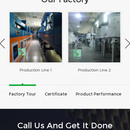
Production Line 1
Production Line 2
Factory Tour
Certificate
Product Performance
Call Us And Get It Done