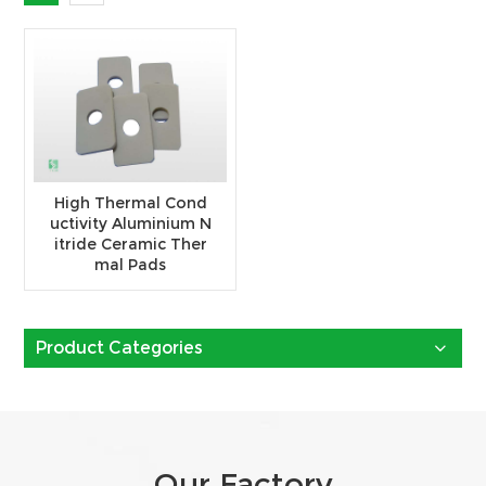
High Thermal Cond
uctivity Aluminium N
itride Ceramic Ther
mal Pads
Product Categories
Our Factory