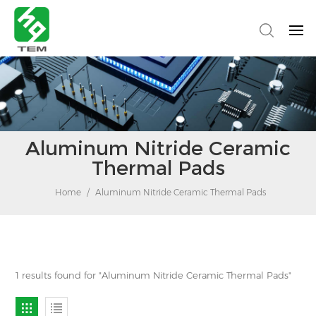
Aluminum Nitride Ceramic
Thermal Pads
Home
/
Aluminum Nitride Ceramic Thermal Pads
1 results found for "Aluminum Nitride Ceramic Thermal Pads"