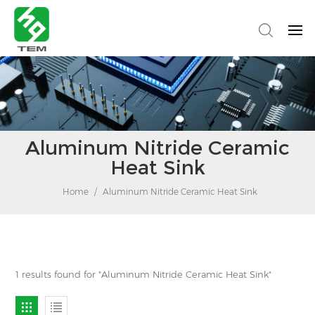
Aluminum Nitride Ceramic
Heat Sink
Home
/
Aluminum Nitride Ceramic Heat Sink
1 results found for "Aluminum Nitride Ceramic Heat Sink"