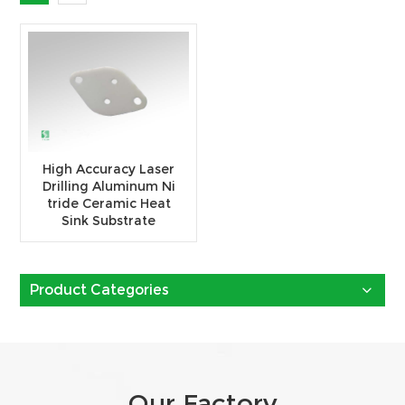
High Accuracy Laser
Drilling Aluminum Ni
tride Ceramic Heat
Sink Substrate
Product Categories
Our Factory