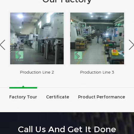
Production Line 2
Production Line 3
Factory Tour
Certificate
Product Performance
Call Us And Get It Done