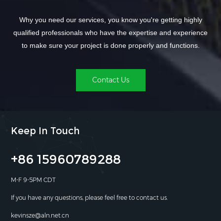
Why you need our services, you know you're getting highly
qualified professionals who have the expertise and experience
to make sure your project is done properly and functions.
Contact Us
Keep In Touch
+86 15960789288
M-F 9-5PM CDT
If you have any questions, please feel free to contact us.
kevinsze@aln.net.cn