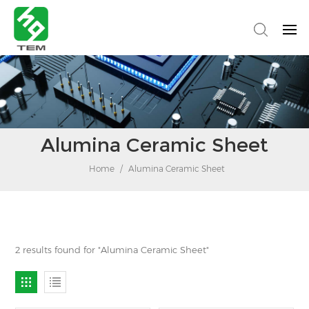
Alumina Ceramic Sheet
Home
/
Alumina Ceramic Sheet
2 results found for "Alumina Ceramic Sheet"