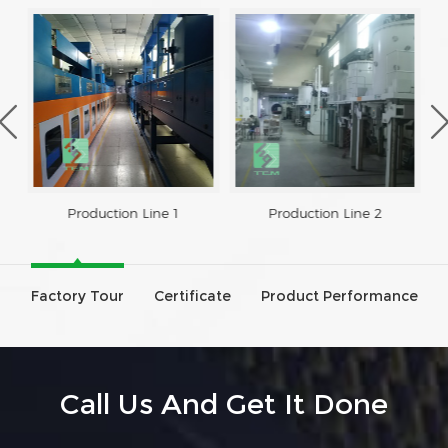
Production Line 1
Production Line 2
Factory Tour
Certificate
Product Performance
Call Us And Get It Done