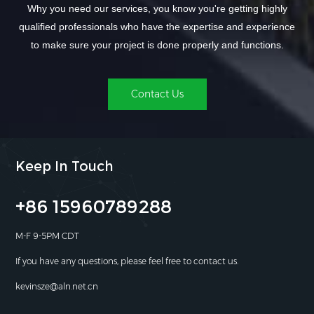
Why you need our services, you know you're getting highly
qualified professionals who have the expertise and experience
to make sure your project is done properly and functions.
Contact Us
Keep In Touch
+86 15960789288
M-F 9-5PM CDT
If you have any questions, please feel free to contact us.
kevinsze@aln.net.cn