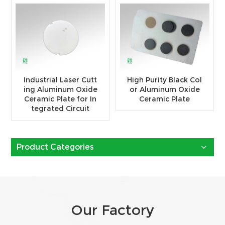
Industrial Laser Cutt
High Purity Black Col
ing Aluminum Oxide
or Aluminum Oxide
Ceramic Plate for In
Ceramic Plate
tegrated Circuit
Product Categories
Our Factory