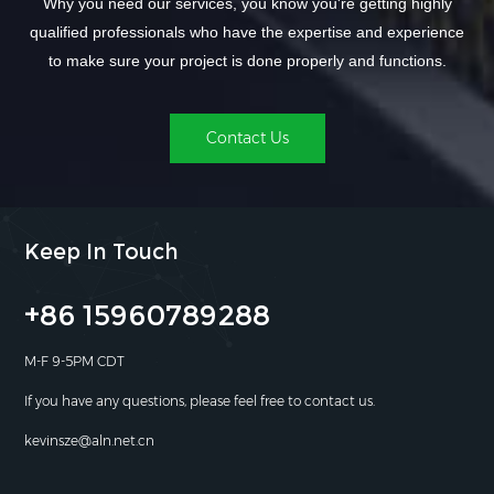
Why you need our services, you know you're getting highly
qualified professionals who have the expertise and experience
to make sure your project is done properly and functions.
Contact Us
Keep In Touch
+86 15960789288
M-F 9-5PM CDT
If you have any questions, please feel free to contact us.
kevinsze@aln.net.cn