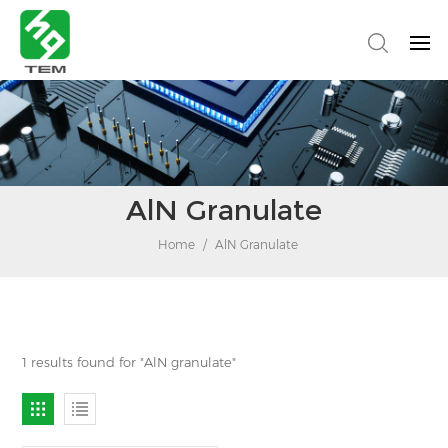
AlN Granulate
Home
/
AlN Granulate
1 results found for "AlN granulate"