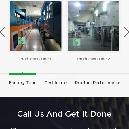
Production Line 1
Production Line 2
Factory Tour
Certificate
Product Performance
Call Us And Get It Done