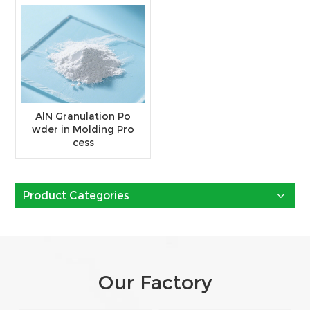
AlN Granulation Po
wder in Molding Pro
cess
Product Categories
Our Factory