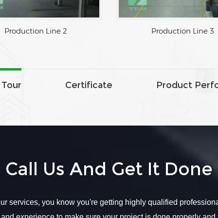
tion Line 1
Production Line 2
 Tour
Certificate
Product Perf
Call Us And Get It Done
r services, you know you're getting highly qualified profession
 and experience to make sure your project is done properly and 