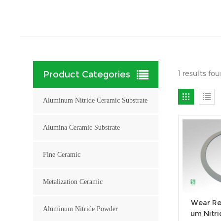
1 results fo
Product Categories
Aluminum Nitride Ceramic Substrate
Alumina Ceramic Substrate
Fine Ceramic
Metalization Ceramic
Wear Re
Aluminum Nitride Powder
um Nitri