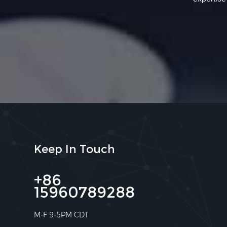
Keep In Touch
+86
15960789288
M-F 9-5PM CDT