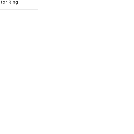
ator Ring