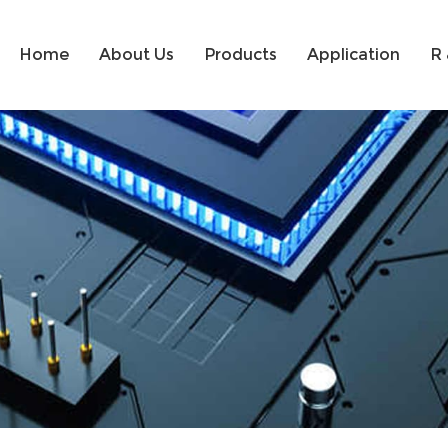
Home
About Us
Products
Application
R 