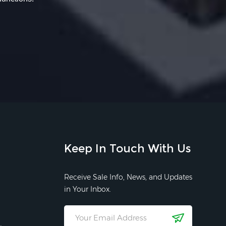
Keep In Touch With Us
Receive Sale Info, News, and Updates
in Your Inbox.