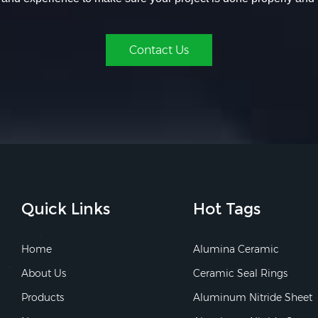
Contact Us
Quick Links
Hot Tags
Home
Alumina Ceramic
About Us
Ceramic Seal Rings
Products
Aluminum Nitride Sheet