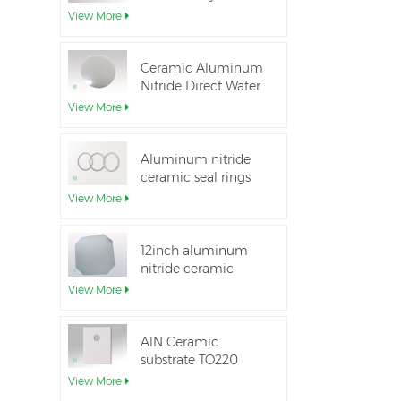
Aluminum Nitride
View More
Ceramic Substrate
Ceramic Aluminum
Nitride Direct Wafer
Bonding
View More
Aluminum nitride
ceramic seal rings
for insulation
View More
12inch aluminum
nitride ceramic
substrate GaN-on-
View More
QST
AlN Ceramic
substrate TO220
package
View More