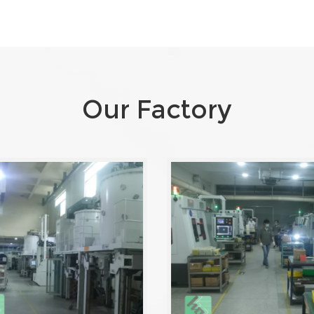
Our Factory