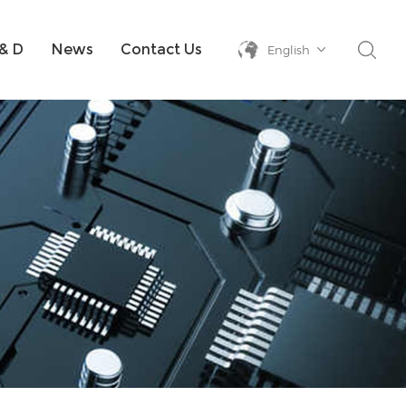
& D
News
Contact Us
English