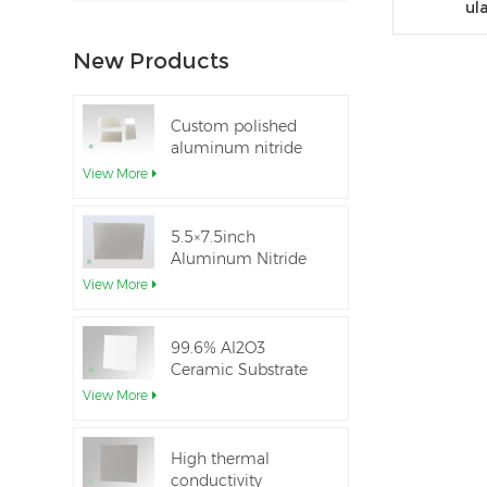
ul
New Products
Custom polished
aluminum nitride
thin-film ceramic
View More
sheet
5.5×7.5inch
Aluminum Nitride
Ceramic Used for
View More
IGBT module
99.6% Al2O3
Ceramic Substrate
dielectric constant
View More
High thermal
conductivity