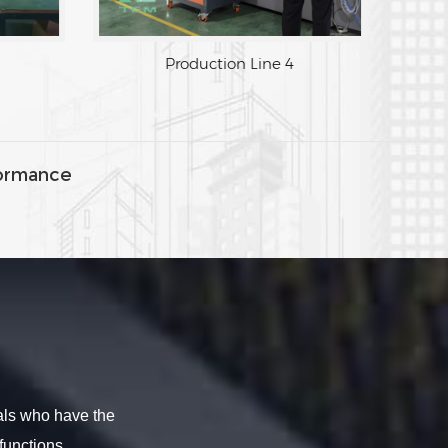
Production Line 3
Produ
ormance
als who have the
functions.