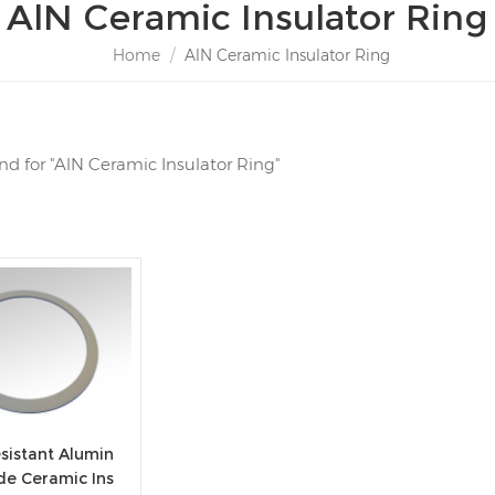
AlN Ceramic Insulator Ring
Home
/
AlN Ceramic Insulator Ring
und for "AlN Ceramic Insulator Ring"
sistant Alumin
de Ceramic Ins