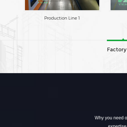
Factory Area
Produc
Factory
Why you need ou
expertise