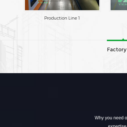
Production Line 1
Factory
Why you need ou
expertise