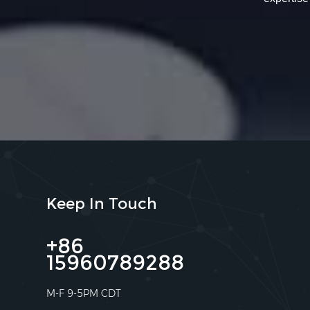
Keep In Touch
+86
15960789288
M-F 9-5PM CDT