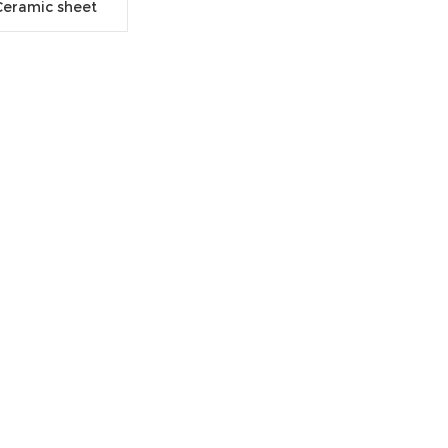
Ceramic sheet