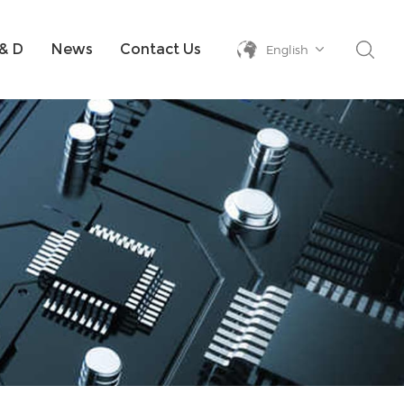
& D
News
Contact Us
English