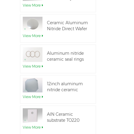
Aluminum Nitride
View More
Ceramic Substrate
Ceramic Aluminum
Nitride Direct Wafer
Bonding
View More
Aluminum nitride
ceramic seal rings
for insulation
View More
12inch aluminum
nitride ceramic
substrate GaN-on-
View More
QST
AlN Ceramic
substrate TO220
package
View More