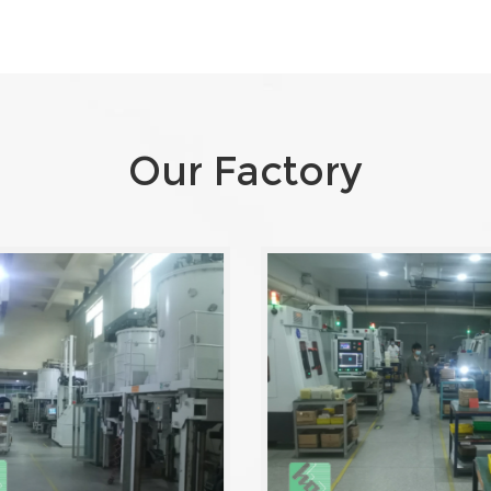
Our Factory