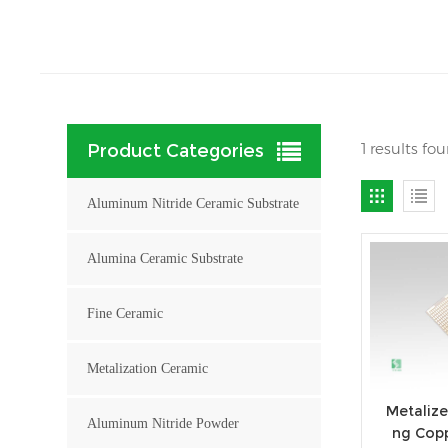
1 results f
Product Categories
Aluminum Nitride Ceramic Substrate
Alumina Ceramic Substrate
Fine Ceramic
Metalization Ceramic
Metalize
Aluminum Nitride Powder
ng Cop