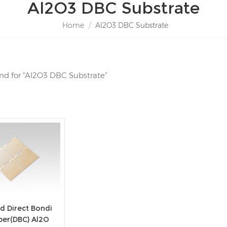
Al2O3 DBC Substrate
Home
/
Al2O3 DBC Substrate
ound for "Al2O3 DBC Substrate"
d Direct Bondi
per(DBC) Al2O