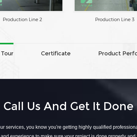
Production Line 2
Production Line 3
 Tour
Certificate
Product Perf
Call Us And Get It Done
r services, you know you're getting highly qualified profession
 and experience to make sure your project is done properly and 