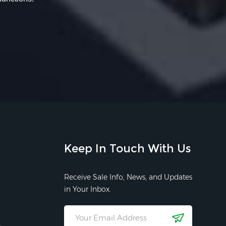
Keep In Touch With Us
Receive Sale Info, News, and Updates
in Your Inbox.