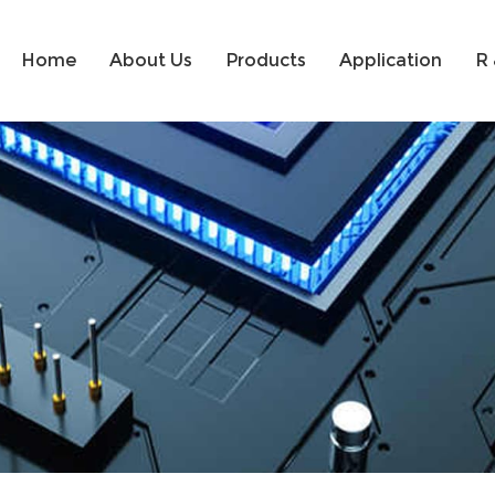
Home
About Us
Products
Application
R 