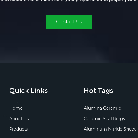
Contact Us
Quick Links
Hot Tags
Home
Alumina Ceramic
About Us
Ceramic Seal Rings
Products
Aluminum Nitride Sheet