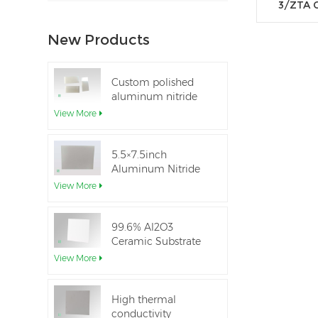
3/ZTA 
New Products
Custom polished
aluminum nitride
thin-film ceramic
View More
sheet
5.5×7.5inch
Aluminum Nitride
Ceramic Used for
View More
IGBT module
99.6% Al2O3
Ceramic Substrate
dielectric constant
View More
High thermal
conductivity