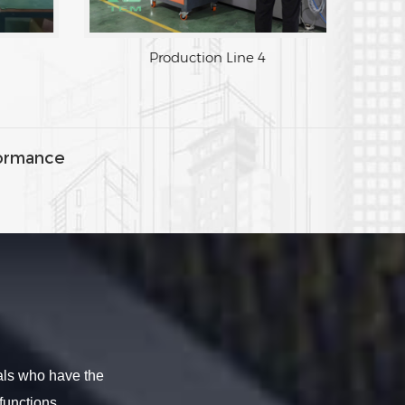
Production Line 4
ormance
als who have the
functions.