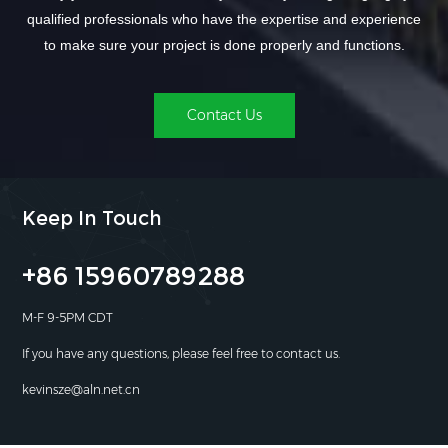
qualified professionals who have the expertise and experience
to make sure your project is done properly and functions.
Contact Us
Keep In Touch
+86 15960789288
M-F 9-5PM CDT
If you have any questions, please feel free to contact us.
kevinsze@aln.net.cn