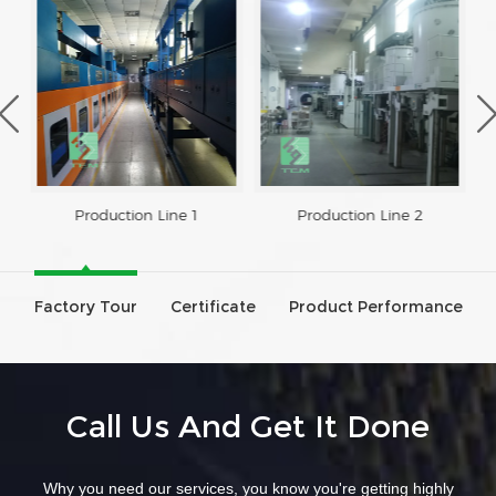
Production Line 1
Production Line 2
Factory Tour
Certificate
Product Performance
Call Us And Get It Done
Why you need our services, you know you're getting highly