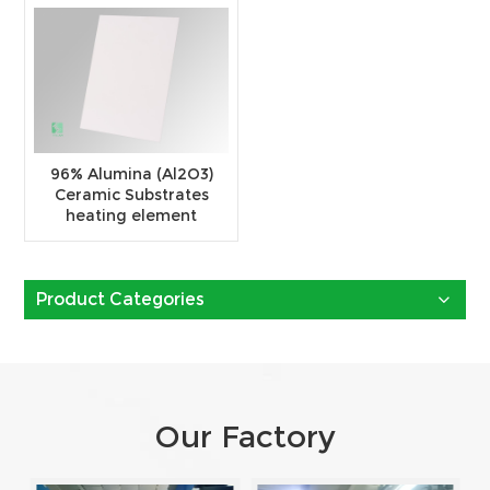
96% Alumina (Al2O3)
Ceramic Substrates
heating element
Product Categories
Our Factory