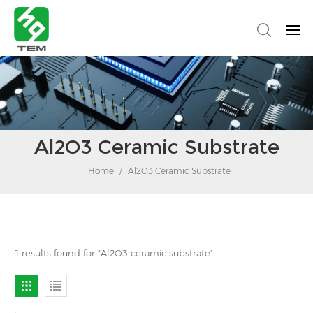
Al2O3 Ceramic Substrate
Home
/
Al2O3 Ceramic Substrate
1 results found for "Al2O3 ceramic substrate"