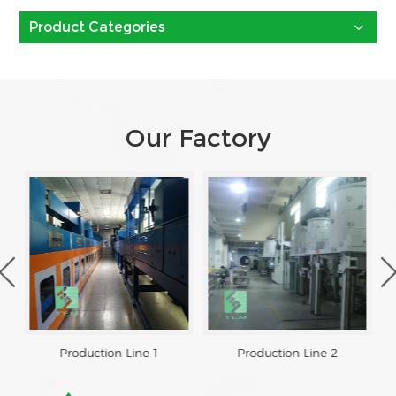
Product Categories
Our Factory
Production Line 1
Production Line 2