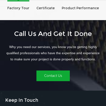
Factory Tour
Certificate
Product Performance
Call Us And Get It Done
Why you need our services, you know you're getting highly
qualified professionals who have the expertise and experience
to make sure your project is done properly and functions.
Contact Us
Keep In Touch