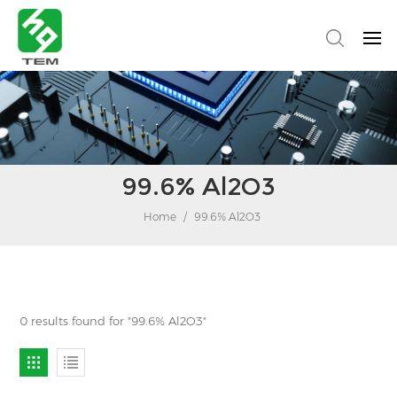
99.6% Al2O3
Home
/
99.6% Al2O3
0 results found for "99.6% Al2O3"